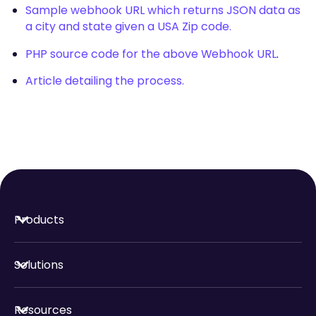
Sample webhook URL which returns JSON data as
a city and state given a USA Zip code.
PHP source code for the above Webhook URL
.
Article detailing the process.
Products
Solutions
Resources