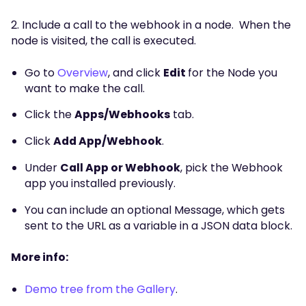
2. Include a call to the webhook in a node. When the
node is visited, the call is executed.
Go to
Overview
, and click
Edit
for the Node you
want to make the call.
Click the
Apps/Webhooks
tab.
Click
Add App/Webhook
.
Under
Call App or Webhook
, pick the Webhook
app you installed previously.
You can include an optional Message, which gets
sent to the URL as a variable in a JSON data block.
More info:
Demo tree from the Gallery
.