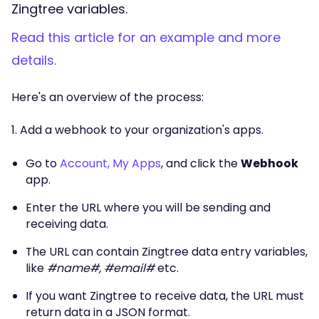
Zingtree variables.
Read this article for an example and more
details.
Here's an overview of the process:
1. Add a webhook to your organization's apps.
Go to
Account, My Apps
, and click the
Webhook
app.
Enter the URL where you will be sending and
receiving data.
The URL can contain Zingtree data entry variables,
like
#name#, #email#
etc.
If you want Zingtree to receive data, the URL must
return data in a JSON format.