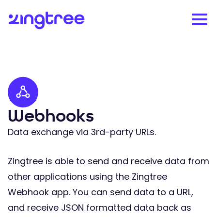
Webhooks
Data exchange via 3rd-party URLs.
Zingtree is able to send and receive data from
other applications using the Zingtree
Webhook app. You can send data to a URL,
and receive JSON formatted data back as