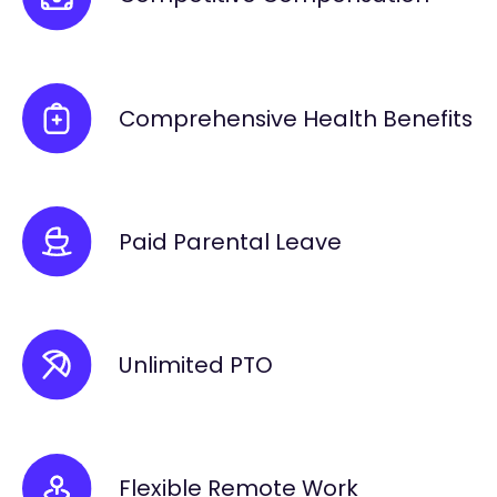
Comprehensive Health Benefits
Paid Parental Leave
Unlimited PTO
Flexible Remote Work