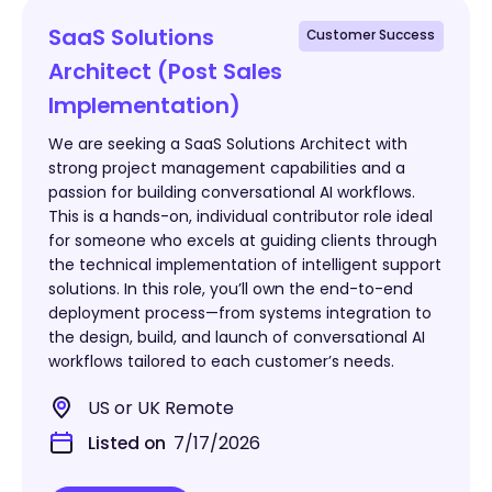
SaaS Solutions
Customer Success
Architect (Post Sales
Implementation)
We are seeking a SaaS Solutions Architect with
strong project management capabilities and a
passion for building conversational AI workflows.
This is a hands-on, individual contributor role ideal
for someone who excels at guiding clients through
the technical implementation of intelligent support
solutions. In this role, you’ll own the end-to-end
deployment process—from systems integration to
the design, build, and launch of conversational AI
workflows tailored to each customer’s needs.
US or UK Remote
Listed on
7/17/2026