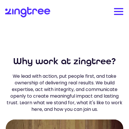
Why work at zingtree?
We lead with action, put people first, and take
ownership of delivering real results. We build
expertise, act with integrity, and communicate
openly to create meaningful impact and lasting
trust. Learn what we stand for, what it's like to work
here, and how you can join us.