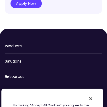
Apply Now
Products
Solutions
Resources
About Us
By clicking “Accept All Cookies”, you agree to the