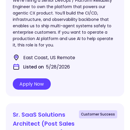
We’re hiring a Senior DevOps / Platform Reliability
Engineer to own the platform that powers our
agentic CX product. You’ll build the CI/CD,
infrastructure, and observability backbone that
enables us to ship multi-agent systems safely to
enterprise customers. If you want to operate a
production AI platform and use AI to help operate
it, this role is for you.
East Coast, US Remote
Listed on
5/28/2026
Apply Now
Sr. SaaS Solutions
Customer Success
Architect (Post Sales