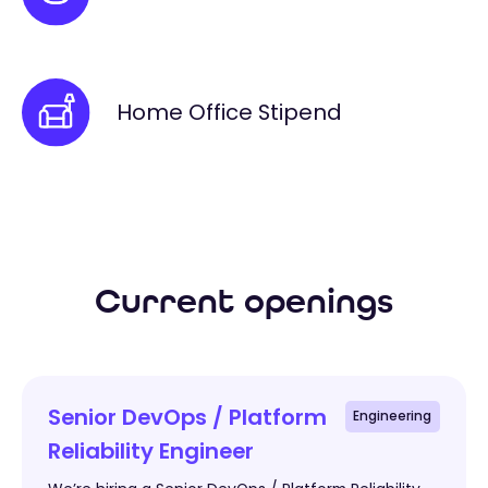
Home Office Stipend
Current openings
Senior DevOps / Platform
Engineering
Reliability Engineer