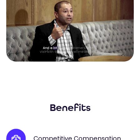
Benefits
Competitive Compensation