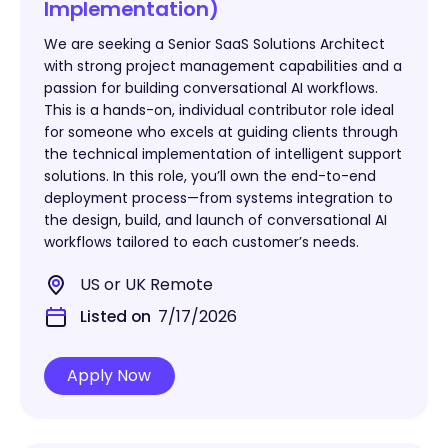
Implementation)
We are seeking a Senior SaaS Solutions Architect
with strong project management capabilities and a
passion for building conversational AI workflows.
This is a hands-on, individual contributor role ideal
for someone who excels at guiding clients through
the technical implementation of intelligent support
solutions. In this role, you’ll own the end-to-end
deployment process—from systems integration to
the design, build, and launch of conversational AI
workflows tailored to each customer’s needs.
US or UK Remote
Listed on
7/17/2026
Apply Now