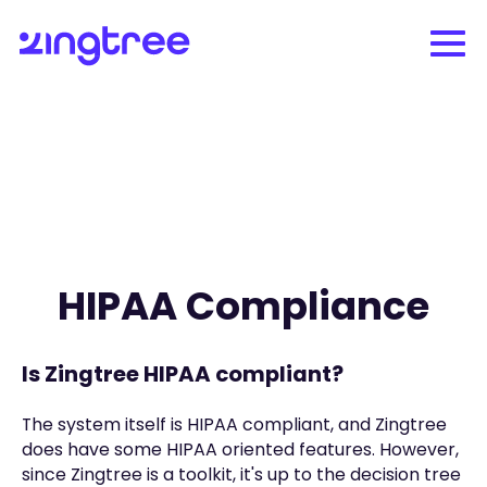
HIPAA Compliance
Is Zingtree HIPAA compliant?
The system itself is HIPAA compliant, and Zingtree
does have some HIPAA oriented features. However,
since Zingtree is a toolkit, it's up to the decision tree