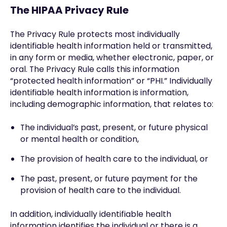
The HIPAA Privacy Rule
The Privacy Rule protects most individually
identifiable health information held or transmitted,
in any form or media, whether electronic, paper, or
oral. The Privacy Rule calls this information
“protected health information” or “PHI.” Individually
identifiable health information is information,
including demographic information, that relates to:
The individual’s past, present, or future physical
or mental health or condition,
The provision of health care to the individual, or
The past, present, or future payment for the
provision of health care to the individual.
In addition, individually identifiable health
information identifies the individual or there is a