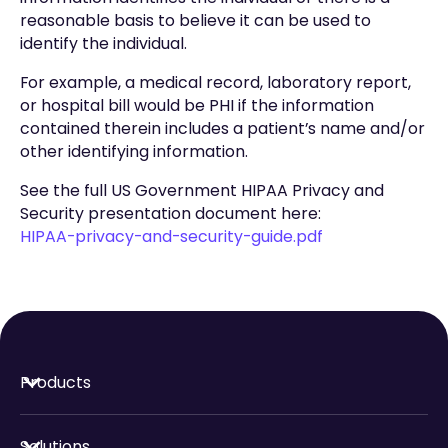
reasonable basis to believe it can be used to
identify the individual.
For example, a medical record, laboratory report,
or hospital bill would be PHI if the information
contained therein includes a patient’s name and/or
other identifying information.
See the full US Government HIPAA Privacy and
Security presentation document here:
HIPAA-privacy-and-security-guide.pdf
Products
Solutions