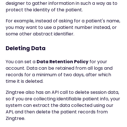
designer to gather information in such a way as to
protect the identity of the patient.
For example, instead of asking for a patient's name,
you may want to use a patient number instead, or
some other abstract identifier.
Deleting Data
You can set a
Data Retention Policy
for your
account. Data can be retained from all logs and
records for a minimum of two days, after which
time it is deleted.
Zingtree also has an API call to delete session data,
so if you are collecting identifiable patient info, your
system can extract the data collected using our
API, and then delete the patient records from
Zingtree.