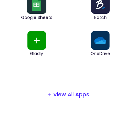
Google Sheets
Batch
Gladly
OneDrive
+ View All Apps