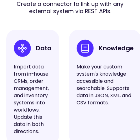
Create a connector to link up with any
external system via REST APIs.
Data
Knowledge
Import data
Make your custom
from in-house
system's knowledge
CRMs, order
accessible and
management,
searchable. Supports
and inventory
data in JSON, XML, and
systems into
CSV formats.
workflows.
Update this
data in both
directions.