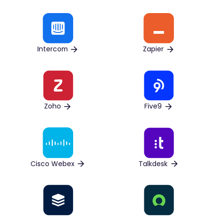
Intercom
Zapier
Zoho
Five9
Cisco Webex
Talkdesk