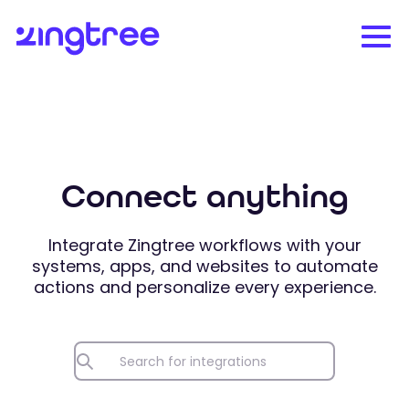
Connect anything
Integrate Zingtree workflows with your
systems, apps, and websites to automate
actions and personalize every experience.