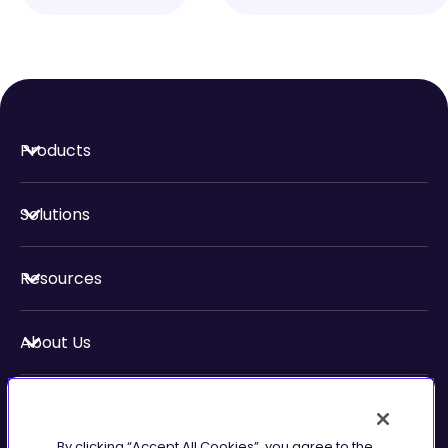
Products
Solutions
Resources
About Us
Security & Compliance
By clicking “Accept All Cookies”, you agree to the