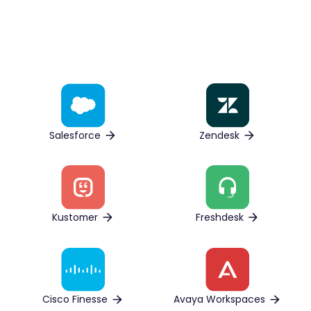
Salesforce
Zendesk
Kustomer
Freshdesk
Cisco Finesse
Avaya Workspaces