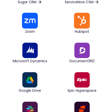
Sugar CRM
ServiceNow CSM
Zoom
Hubspot
Microsoft Dynamics
Document360
Google Drive
Epic Hyperspace