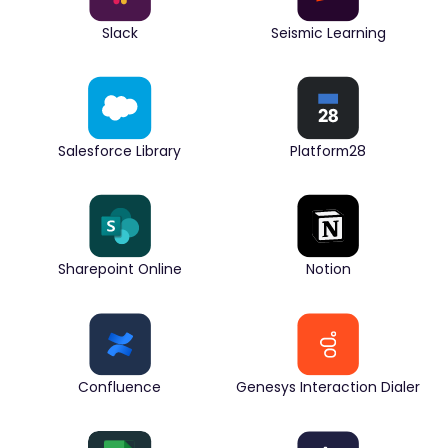
Slack
Seismic Learning
Salesforce Library
Platform28
Sharepoint Online
Notion
Confluence
Genesys Interaction Dialer