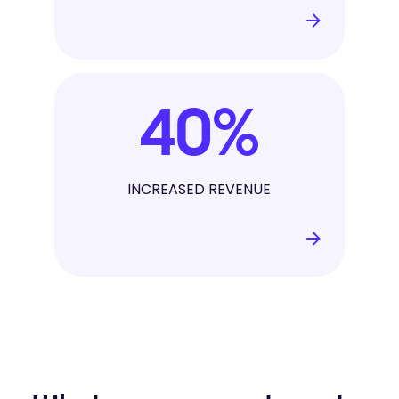
40
%
INCREASED REVENUE