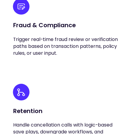
Fraud & Compliance
Trigger real-time fraud review or verification
paths based on transaction patterns, policy
rules, or user input.
Retention
Handle cancellation calls with logic-based
save plays, downgrade workflows, and