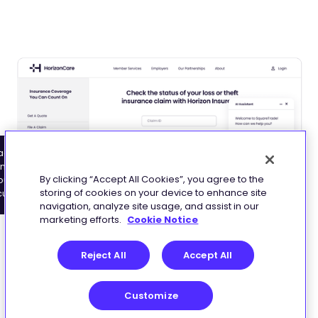
ace fraud risk signals
de customers through
nd the scenes –
ms with workflows that
By clicking “Accept All Cookies”, you agree to the
out adding friction to
st to policy rules and
storing of cookies on your device to enhance site
customer journey
uct types
navigation, analyze site usage, and assist in our
marketing efforts.
Cookie Notice
Reject All
Accept All
Enforce compliance without slowing
Customize
customers down