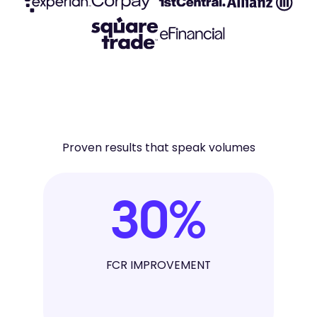
Proven results that speak volumes
30
%
FCR IMPROVEMENT