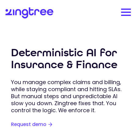
Deterministic AI for
Insurance & Finance
You manage complex claims and billing,
while staying compliant and hitting SLAs.
But manual steps and unpredictable AI
slow you down. Zingtree fixes that. You
control the logic. We enforce it.
Request demo