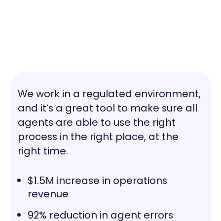
We work in a regulated environment,
and it’s a great tool to make sure all
agents are able to use the right
process in the right place, at the
right time.
$1.5M increase in operations
revenue
92% reduction in agent errors