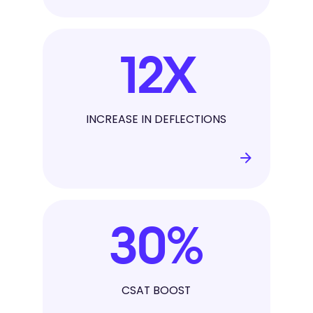
12
X
INCREASE IN DEFLECTIONS
30
%
CSAT BOOST