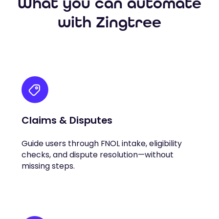
What you can automate
with Zingtree
Claims & Disputes
Guide users through FNOL intake, eligibility
checks, and dispute resolution—without
missing steps.