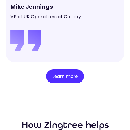
Mike Jennings
VP of UK Operations at Corpay
Learn more
How Zingtree helps