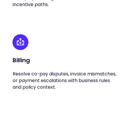
incentive paths.
Billing
Resolve co-pay disputes, invoice mismatches,
or payment escalations with business rules
and policy context.