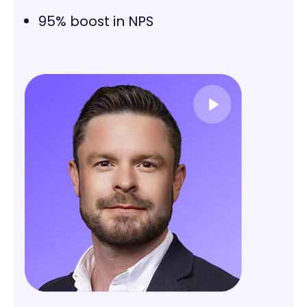
95% boost in NPS