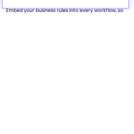
Embed your business rules into every workflow, so
customers follow the right steps, every time.
Use policy-aware logic to enforce eligibility
rules for claims, billing, and fraud
Route flows dynamically based on
geography, coverage level, or customer
type
Maintain a full audit trail: every version,
decision, and update is traceable