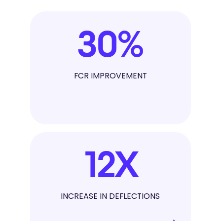
30
%
FCR IMPROVEMENT
12
X
INCREASE IN DEFLECTIONS