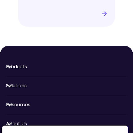
Products
Solutions
Resources
About Us