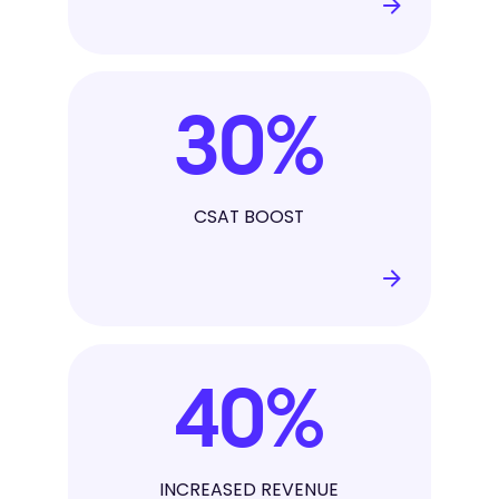
30
%
CSAT BOOST
40
%
INCREASED REVENUE