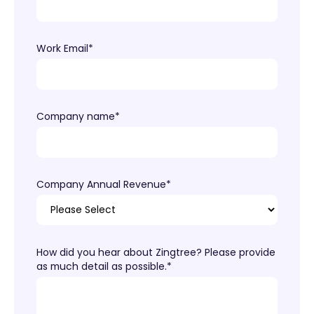
Work Email
*
Company name
*
Company Annual Revenue
*
How did you hear about Zingtree? Please provide
as much detail as possible.
*