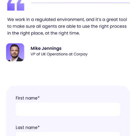
First name
*
Last name
*