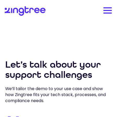
Let’s talk about your
support challenges
We’ll tailor the demo to your use case and show
how Zingtree fits your tech stack, processes, and
compliance needs.