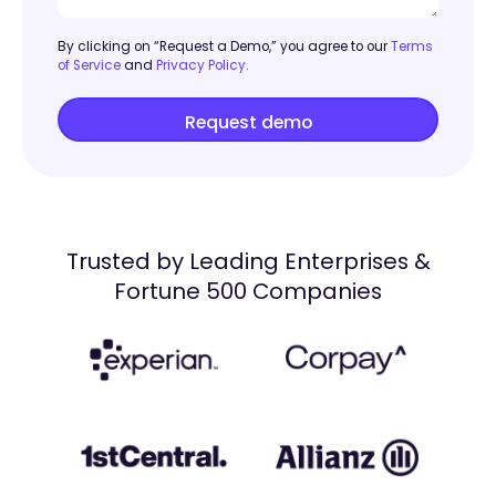
By clicking on “Request a Demo,” you agree to our
Terms
of Service
and
Privacy Policy.
Trusted by Leading Enterprises &
Fortune 500 Companies