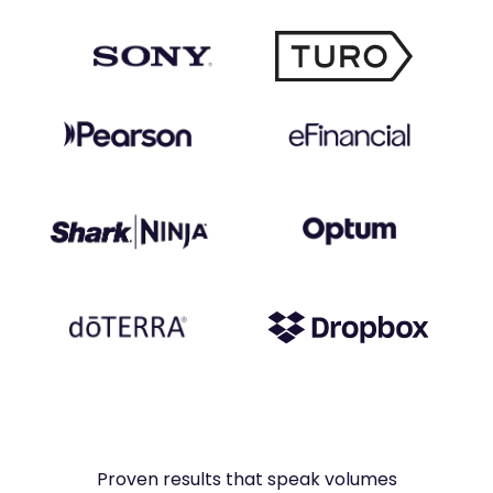
Proven results that speak volumes