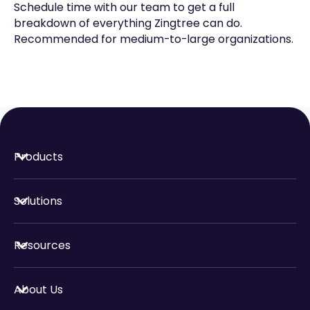
Schedule time with our team to get a full
breakdown of everything Zingtree can do.
Recommended for medium-to-large organizations.
Products
Solutions
Resources
About Us