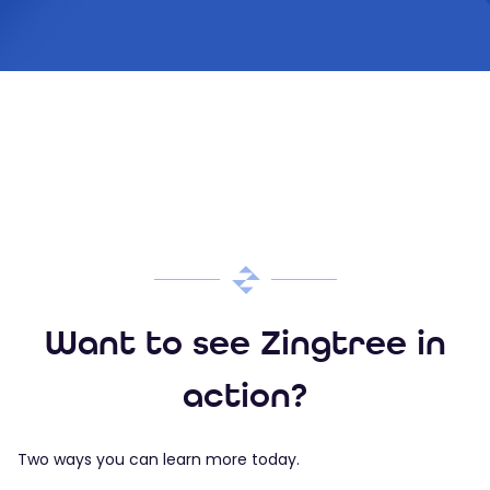
Want to see Zingtree in
action?
Two ways you can learn more today.