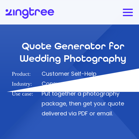
Quote Generator for
Wedding Photography
Customer Self-Help
Product:
Consumer
Industry:
Put together a photography
Use case:
package, then get your quote
delivered via PDF or email.