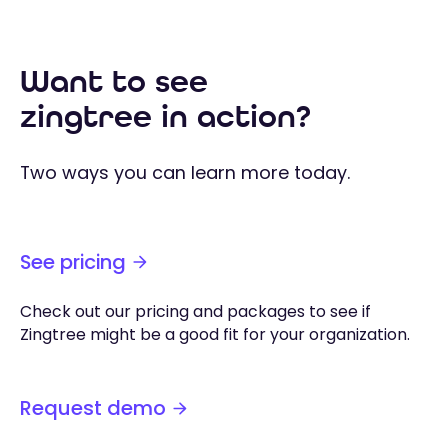
Want to see
zingtree in action?
Two ways you can learn more today.
See pricing
Check out our pricing and packages to see if
Zingtree might be a good fit for your organization.
Request demo