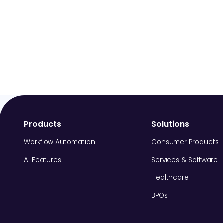
Products
Solutions
Workflow Automation
Consumer Products
AI Features
Services & Software
Healthcare
BPOs