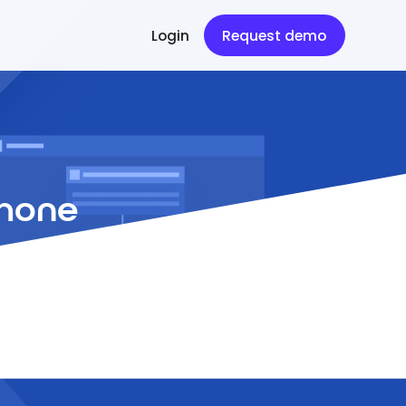
Login
Request demo
Phone
ting support.