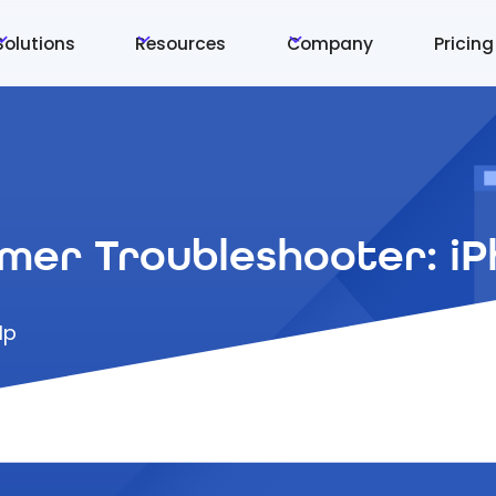
Solutions
Resources
Company
Pricing
mer Troubleshooter: i
lp
 solve issues with your smartphone without contac