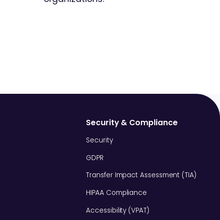
Security & Compliance
Security
GDPR
Transfer Impact Assessment (TIA)
HIPAA Compliance
Accessibility (VPAT)