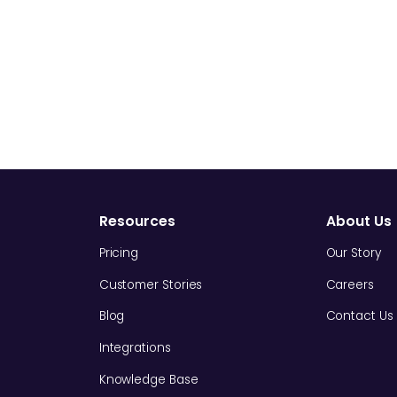
Resources
About Us
Pricing
Our Story
Customer Stories
Careers
Blog
Contact Us
Integrations
Knowledge Base