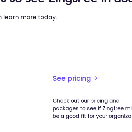
 learn more today.
See pricing
Check out our pricing and
packages to see if Zingtree m
be a good fit for your organiza