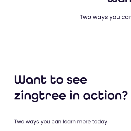
Two ways you can
Want to see
zingtree in action?
Two ways you can learn more today.