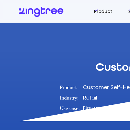
Product
Custo
Customer Self-He
Product:
Retail
Industry:
Figure out how to
Use case: