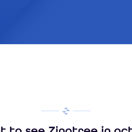
 to see Zingtree in ac