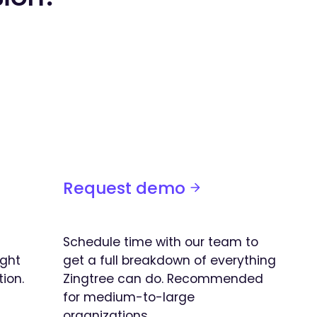
Request demo
Schedule time with our team to
ight
get a full breakdown of everything
tion.
Zingtree can do. Recommended
for medium-to-large
organizations.