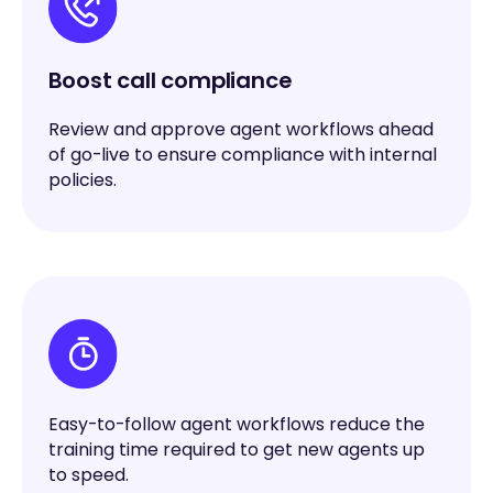
Boost call compliance
Review and approve agent workflows ahead
of go-live to ensure compliance with internal
policies.
Easy-to-follow agent workflows reduce the
training time required to get new agents up
to speed.