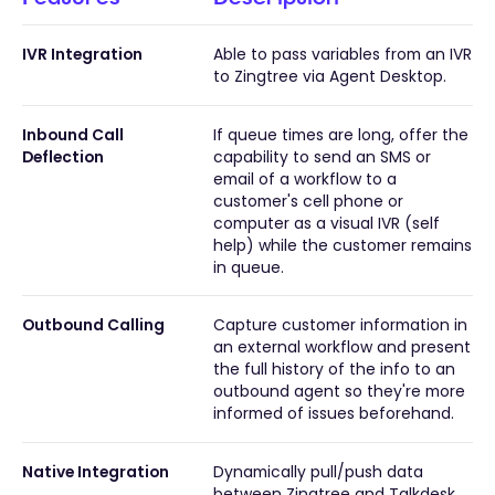
IVR Integration
Able to pass variables from an IVR
to Zingtree via Agent Desktop.
Inbound Call
If queue times are long, offer the
Deflection
capability to send an SMS or
email of a workflow to a
customer's cell phone or
computer as a visual IVR (self
help) while the customer remains
in queue.
Outbound Calling
Capture customer information in
an external workflow and present
the full history of the info to an
outbound agent so they're more
informed of issues beforehand.
Native Integration
Dynamically pull/push data
between Zingtree and Talkdesk