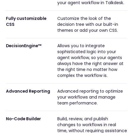
your agent workflow in Talkdesk.
Fully customizable
Customize the look of the
CSS
decision tree with our built-in
themes or add your own CSS.
DecisionEngine™
Allows you to integrate
sophisticated logic into your
agent workflow, so your agents
always have the right answer at
the right time no matter how
complex the workflow is.
Advanced Reporting
Advanced reporting to optimize
your workflows and manage
team performance.
No-Code Builder
Build, review, and publish
changes to workflows in real
time, without requiring assistance