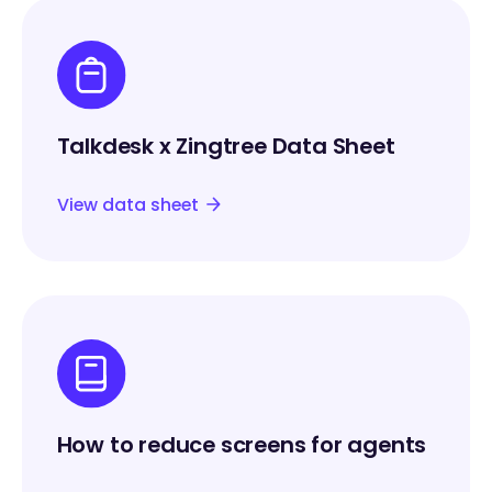
Talkdesk x Zingtree Data Sheet
View data sheet
How to reduce screens for agents