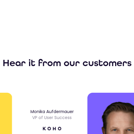
Hear it from our customers
Monika Aufdermauer
VP of User Success