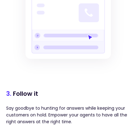
3.
Follow it
Say goodbye to hunting for answers while keeping your
customers on hold. Empower your agents to have all the
right answers at the right time.