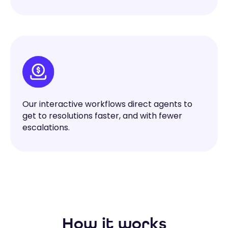
Our interactive workflows direct agents to
get to resolutions faster, and with fewer
escalations.
How it works