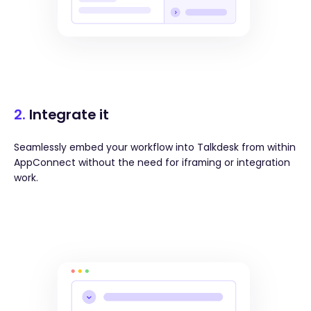
2.
Integrate it
Seamlessly embed your workflow into Talkdesk from within
AppConnect without the need for iframing or integration
work.