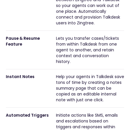
so your agents can work out of
one place. Automatically
connect and provision Talkdesk
users into Zingtree.
Pause & Resume
Lets you transfer cases/tickets
Feature
from within Talkdesk from one
agent to another, and retain
context and conversation
history.
Instant Notes
Help your agents in Talkdesk save
tons of time by creating a notes
summary page that can be
copied as an editable internal
note with just one click.
Automated Triggers
Initiate actions like SMS, emails
and escalations based on
triggers and responses within