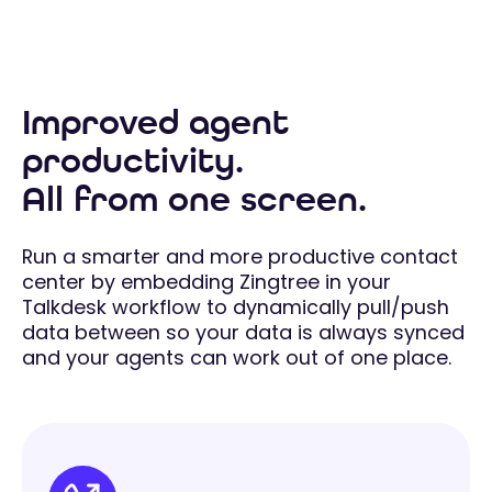
Improved agent
productivity.
All from one screen.
Run a smarter and more productive contact
center by embedding Zingtree in your
Talkdesk workflow to dynamically pull/push
data between so your data is always synced
and your agents can work out of one place.