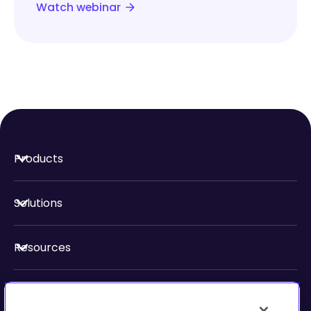
Watch webinar
Products
Solutions
Resources
About Us