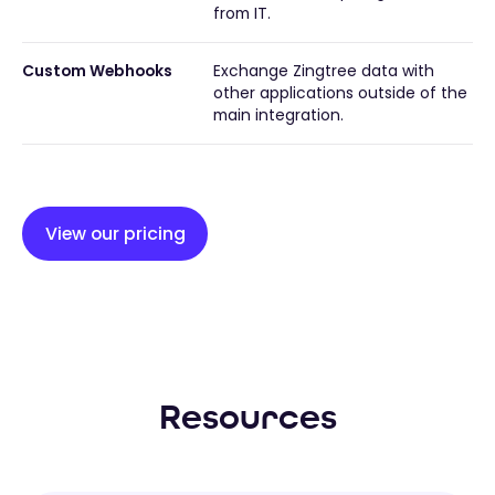
from IT.
Custom Webhooks
Exchange Zingtree data with
other applications outside of the
main integration.
View our pricing
Resources