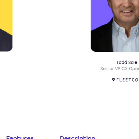
Todd S
ons
Senior VP CX 
Features
Description