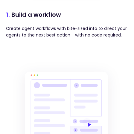
1.
Build a workflow
Create agent workflows with bite-sized info to direct your
agents to the next best action - with no code required.