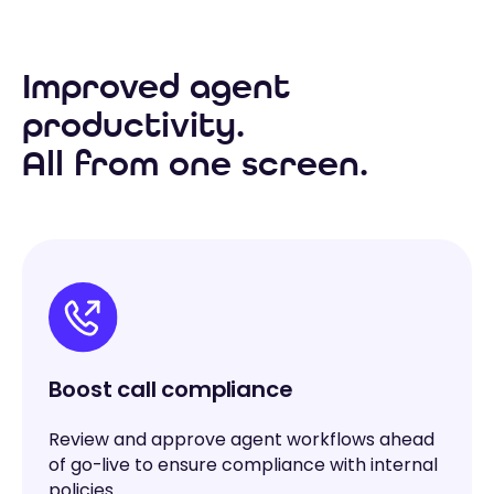
Improved agent
productivity.
All from one screen.
Boost call compliance
Review and approve agent workflows ahead
of go-live to ensure compliance with internal
policies.