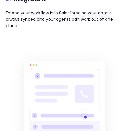
Embed your workflow into Salesforce so your data is
always synced and your agents can work out of one
place.