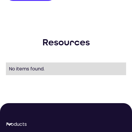
Resources
No items found.
Products