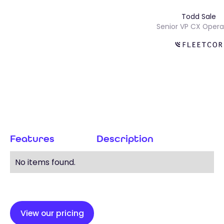
Todd Sal
s
Senior VP CX Op
Features
Description
No items found.
View our pricing