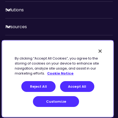
Solutions
Resources
About Us
By clicking “Accept All Cookies”, you agree to the
Security & Compliance
storing of cookies on your device to enhance site
navigation, analyze site usage, and assist in our
marketing efforts.
Cookie Notice
Reject All
Accept All
Customize
Terms of Service
Customize
©
2026
Zingtree Inc.