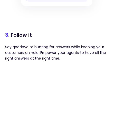
3.
Follow it
Say goodbye to hunting for answers while keeping your
customers on hold. Empower your agents to have all the
right answers at the right time.