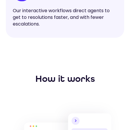
Our interactive workflows direct agents to
get to resolutions faster, and with fewer
escalations.
How it works