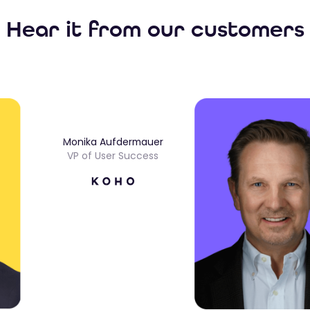
Hear it from our customers
Monika Aufdermauer
VP of User Success