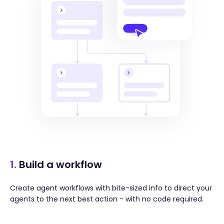
1.
Build a workflow
Create agent workflows with bite-sized info to direct your
agents to the next best action - with no code required.