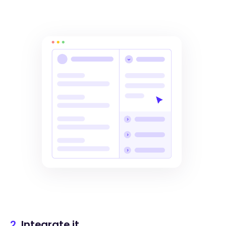
2.
Integrate it