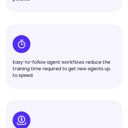
Easy-to-follow agent workflows reduce the
training time required to get new agents up
to speed.