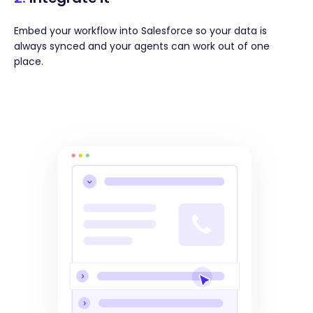
Embed your workflow into Salesforce so your data is
always synced and your agents can work out of one
place.