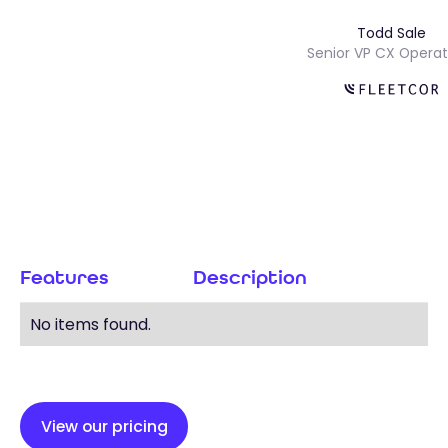
Todd Sale
Senior VP CX Ope
Features
Description
No items found.
View our pricing