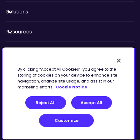
Solutions
Resources
About Us
By clicking “Accept All Cookies”, you agree to the
Security & Compliance
storing of cookies on your device to enhance site
navigation, analyze site usage, and assist in our
marketing efforts.
Cookie Notice
Reject All
Accept All
Customize
Terms of Service
Customize
©
2026
Zingtree Inc.