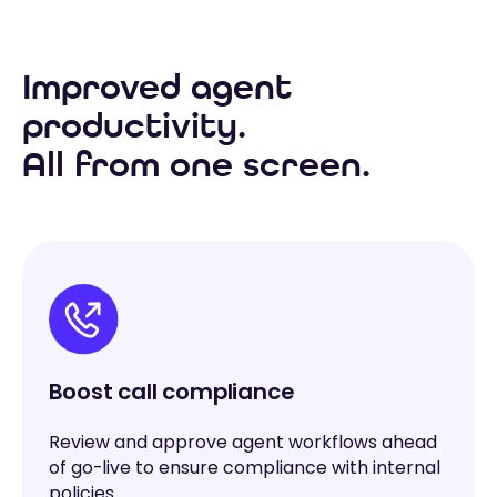
Improved agent
productivity.
All from one screen.
Boost call compliance
Review and approve agent workflows ahead
of go-live to ensure compliance with internal
policies.