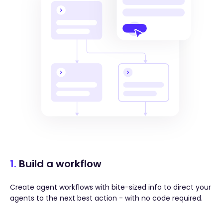
1.
Build a workflow
Create agent workflows with bite-sized info to direct your
agents to the next best action - with no code required.