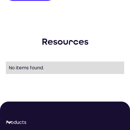
Resources
No items found.
Products