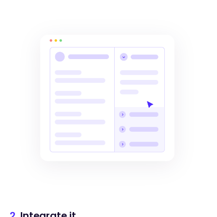
2.
Integrate it