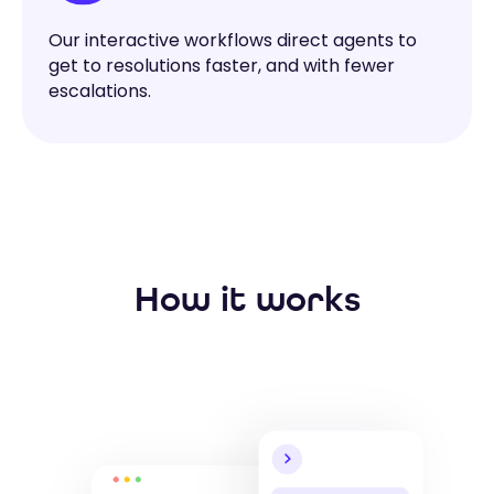
Our interactive workflows direct agents to
get to resolutions faster, and with fewer
escalations.
How it works