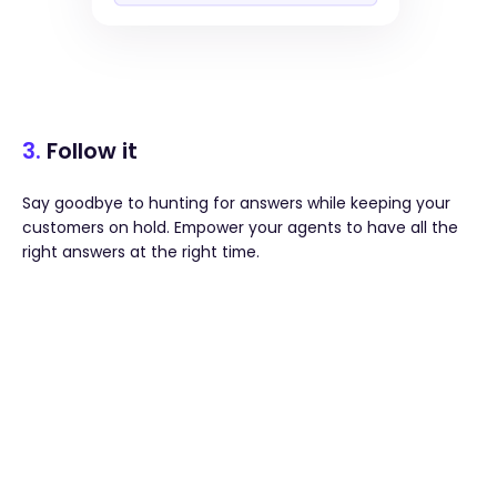
3.
Follow it
Say goodbye to hunting for answers while keeping your
customers on hold. Empower your agents to have all the
right answers at the right time.