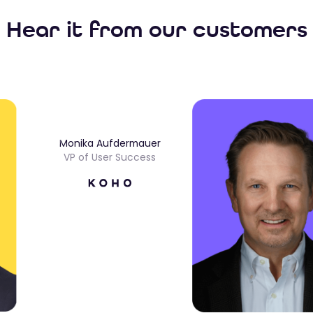
Hear it from our customers
Monika Aufdermauer
VP of User Success