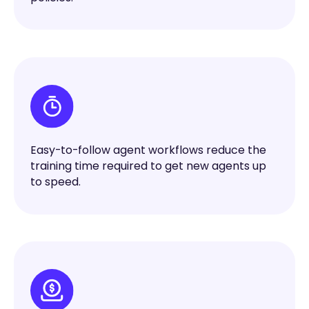
Easy-to-follow agent workflows reduce the
training time required to get new agents up
to speed.