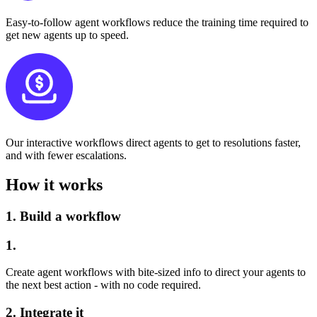
Easy-to-follow agent workflows reduce the training time required to
get new agents up to speed.
Our interactive workflows direct agents to get to resolutions faster,
and with fewer escalations.
How it works
1.
Build a workflow
1.
Create agent workflows with bite-sized info to direct your agents to
the next best action - with no code required.
2.
Integrate it