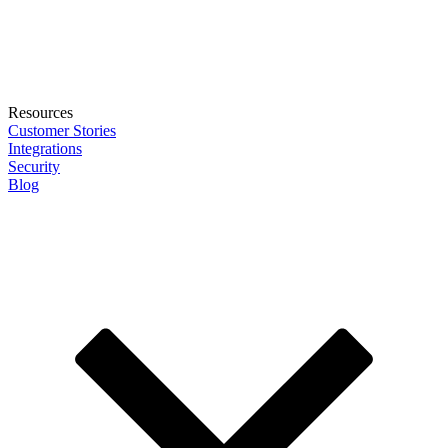
Resources
Customer Stories
Integrations
Security
Blog