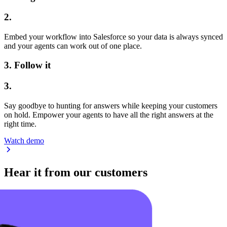
2.
Embed your workflow into Salesforce so your data is always synced
and your agents can work out of one place.
3.
Follow it
3.
Say goodbye to hunting for answers while keeping your customers
on hold. Empower your agents to have all the right answers at the
right time.
Watch demo
Hear it from our customers