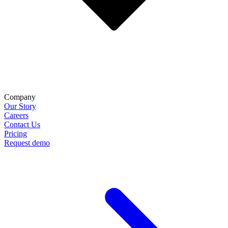
Company
Our Story
Careers
Contact Us
Pricing
Request demo