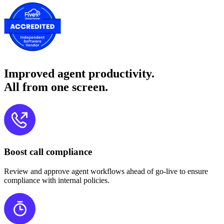
Improved agent productivity.
All from one screen.
Boost call compliance
Review and approve agent workflows ahead of go-live to ensure
compliance with internal policies.