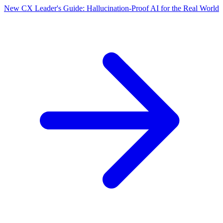
New CX Leader's Guide: Hallucination-Proof AI for the Real World