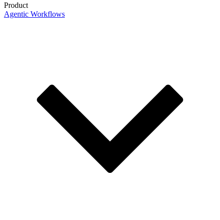
Product
Agentic Workflows