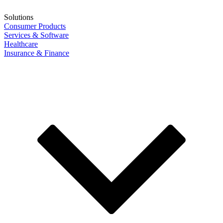
Solutions
Consumer Products
Services & Software
Healthcare
Insurance & Finance