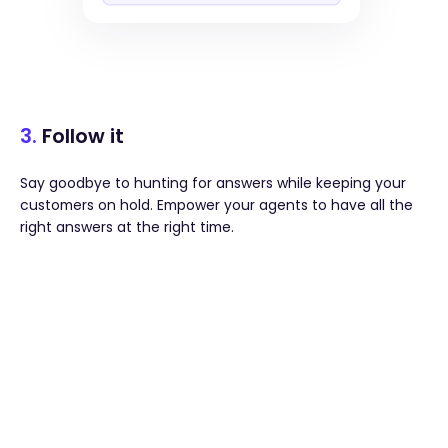
3.
Follow it
Say goodbye to hunting for answers while keeping your
customers on hold. Empower your agents to have all the
right answers at the right time.