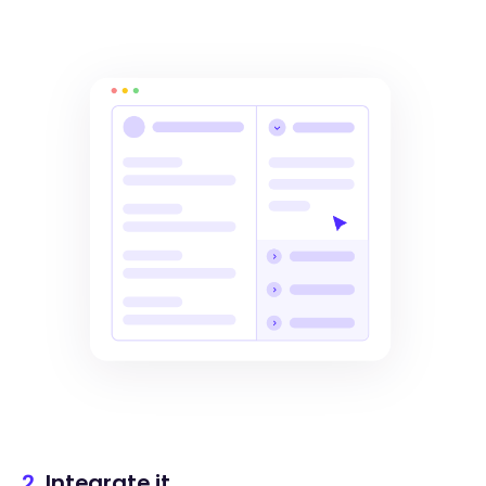
2.
Integrate it