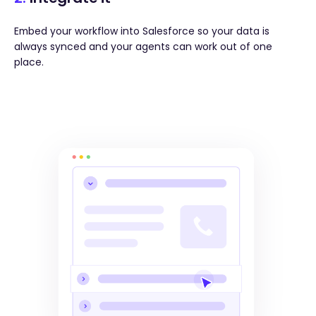
Embed your workflow into Salesforce so your data is
always synced and your agents can work out of one
place.