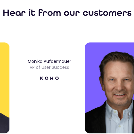
Hear it from our customers
Monika Aufdermauer
VP of User Success