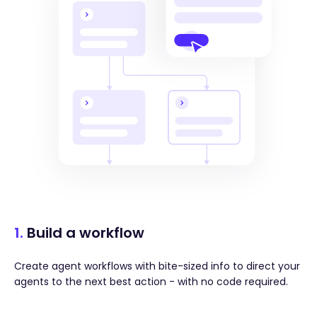
1.
Build a workflow
Create agent workflows with bite-sized info to direct your
agents to the next best action - with no code required.