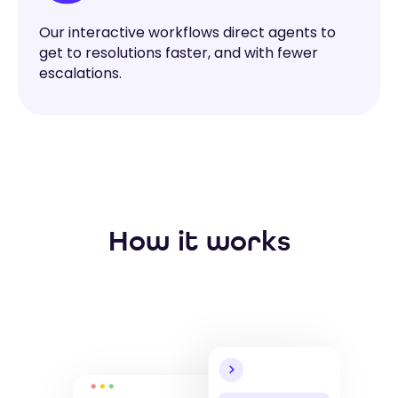
Our interactive workflows direct agents to
get to resolutions faster, and with fewer
escalations.
How it works