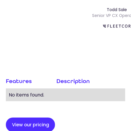
Todd Sal
s
Senior VP CX Op
Features
Description
No items found.
View our pricing