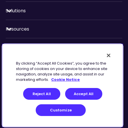
Solutions
Resources
About Us
By clicking “Accept All Cookies”, you agree to the
Security & Compliance
storing of cookies on your device to enhance site
navigation, analyze site usage, and assist in our
marketing efforts.
Cookie Notice
Reject All
Accept All
Customize
Terms of Service
Customize
©
2026
Zingtree Inc.