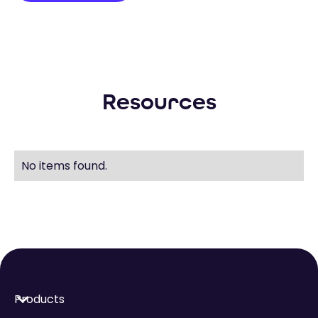
Resources
No items found.
Products