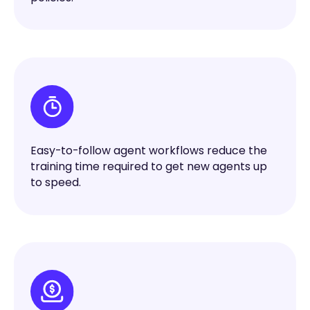
Easy-to-follow agent workflows reduce the
training time required to get new agents up
to speed.