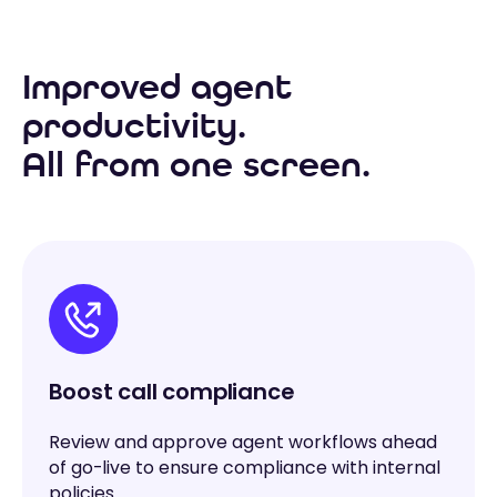
Improved agent
productivity.
All from one screen.
Boost call compliance
Review and approve agent workflows ahead
of go-live to ensure compliance with internal
policies.