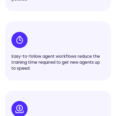
Easy-to-follow agent workflows reduce the
training time required to get new agents up
to speed.