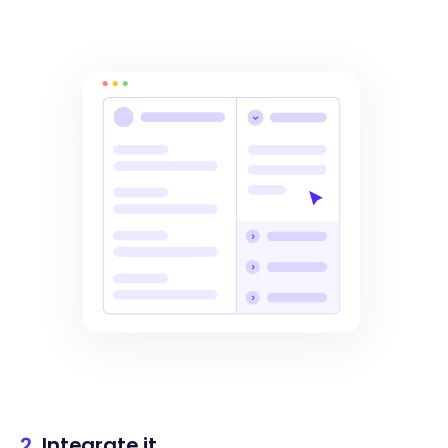
2.
Integrate it