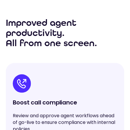
Improved agent
productivity.
All from one screen.
Boost call compliance
Review and approve agent workflows ahead
of go-live to ensure compliance with internal
policies.