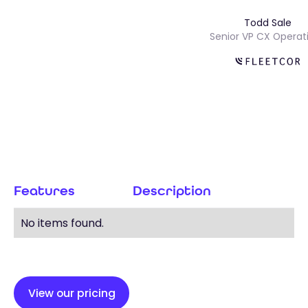
Todd Sale
Senior VP CX Ope
Features
Description
No items found.
View our pricing