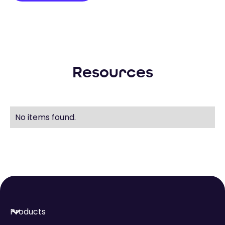
Resources
No items found.
Products