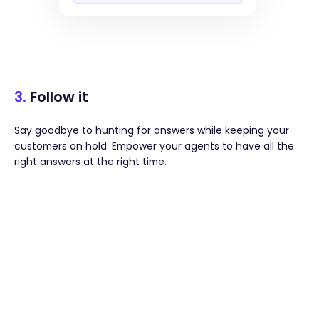
3.
Follow it
Say goodbye to hunting for answers while keeping your
customers on hold. Empower your agents to have all the
right answers at the right time.