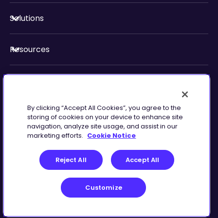
Solutions
Resources
About Us
By clicking “Accept All Cookies”, you agree to the
Security & Compliance
storing of cookies on your device to enhance site
navigation, analyze site usage, and assist in our
marketing efforts.
Cookie Notice
Reject All
Accept All
Customize
Terms of Service
Customize
©
2026
Zingtree Inc.