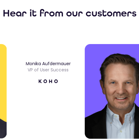
Hear it from our customers
Monika Aufdermauer
VP of User Success