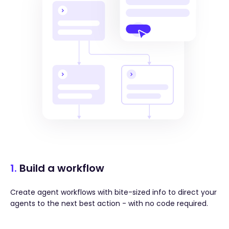
1.
Build a workflow
Create agent workflows with bite-sized info to direct your
agents to the next best action - with no code required.