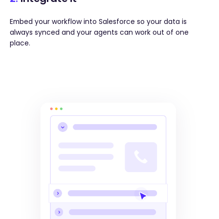
Embed your workflow into Salesforce so your data is
always synced and your agents can work out of one
place.