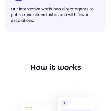
Our interactive workflows direct agents to
get to resolutions faster, and with fewer
escalations.
How it works