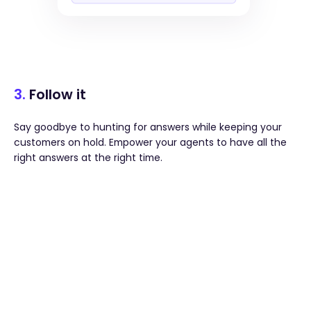
3.
Follow it
Say goodbye to hunting for answers while keeping your
customers on hold. Empower your agents to have all the
right answers at the right time.