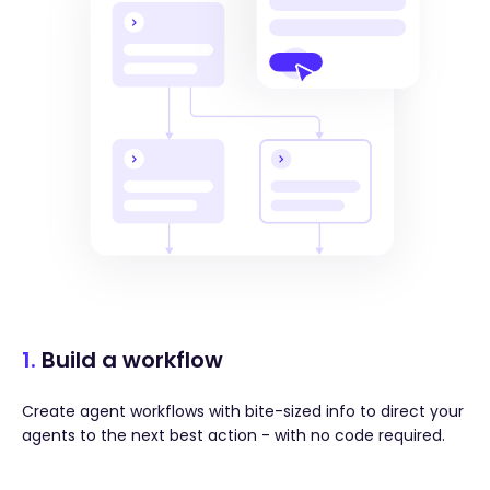
1.
Build a workflow
Create agent workflows with bite-sized info to direct your
agents to the next best action - with no code required.