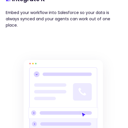
Embed your workflow into Salesforce so your data is
always synced and your agents can work out of one
place.