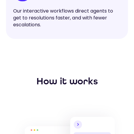
Our interactive workflows direct agents to
get to resolutions faster, and with fewer
escalations.
How it works