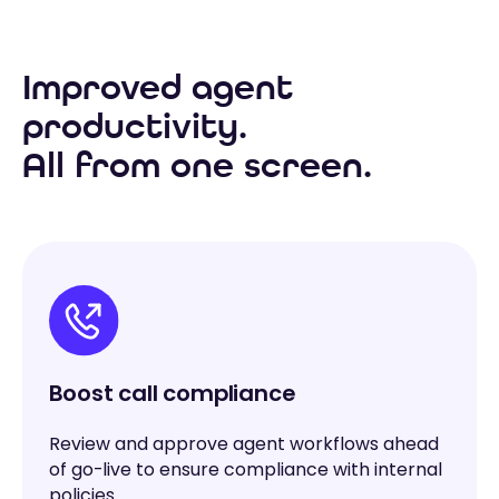
Improved agent
productivity.
All from one screen.
Boost call compliance
Review and approve agent workflows ahead
of go-live to ensure compliance with internal
policies.