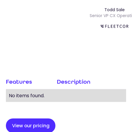
Todd Sale
Senior VP CX Ope
Features
Description
No items found.
View our pricing