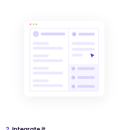
2.
Integrate it