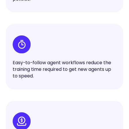
Easy-to-follow agent workflows reduce the
training time required to get new agents up
to speed.