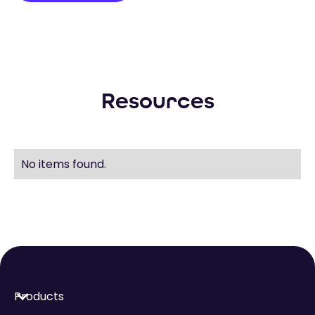
Resources
No items found.
Products