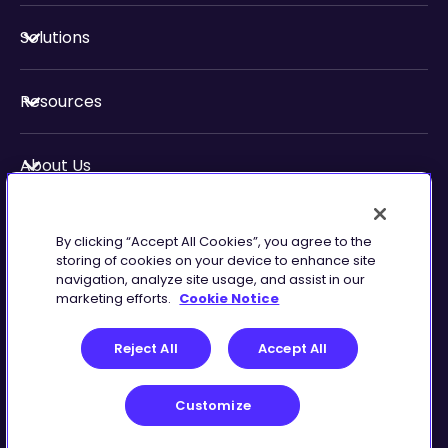
Solutions
Resources
About Us
Security & Compliance
By clicking “Accept All Cookies”, you agree to the
storing of cookies on your device to enhance site
navigation, analyze site usage, and assist in our
marketing efforts.
Cookie Notice
Privacy
Terms of
Reject All
Accept All
Preferences
Service
Customize
©
2026
Zingtree Inc.