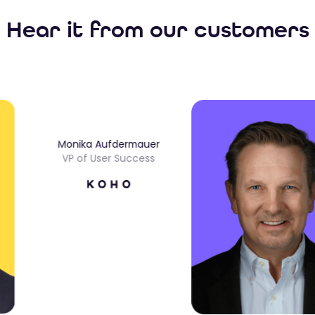
Hear it from our customers
Monika Aufdermauer
VP of User Success