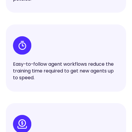
Easy-to-follow agent workflows reduce the
training time required to get new agents up
to speed.