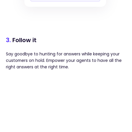
3.
Follow it
Say goodbye to hunting for answers while keeping your
customers on hold. Empower your agents to have all the
right answers at the right time.