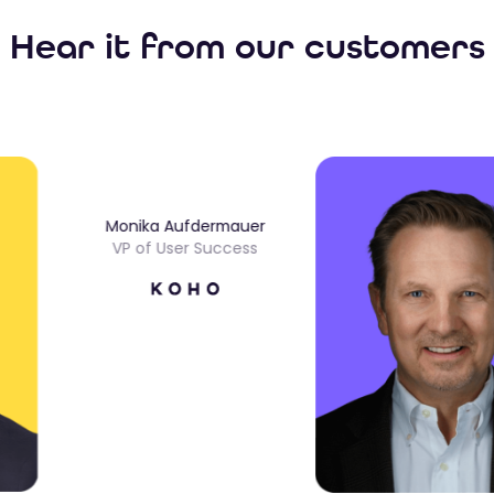
Hear it from our customers
Monika Aufdermauer
VP of User Success