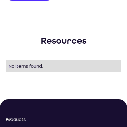
Resources
No items found.
Products