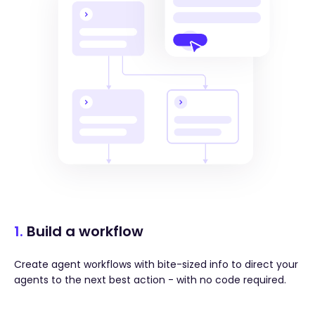
1.
Build a workflow
Create agent workflows with bite-sized info to direct your
agents to the next best action - with no code required.