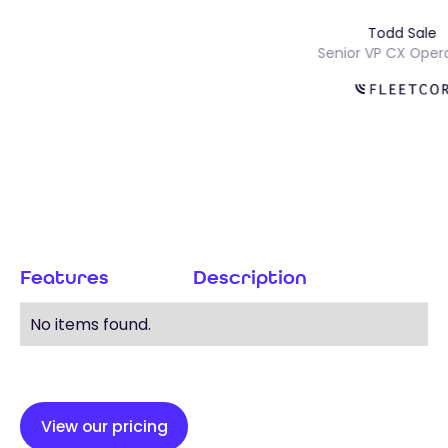
Todd Sa
ns
Senior VP CX O
Features
Description
No items found.
View our pricing