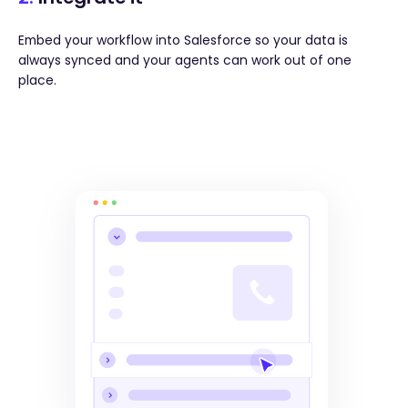
Embed your workflow into Salesforce so your data is
always synced and your agents can work out of one
place.