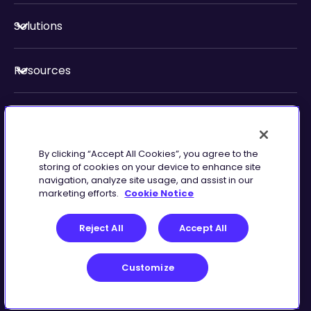
Solutions
Resources
About Us
By clicking “Accept All Cookies”, you agree to the
Security & Compliance
storing of cookies on your device to enhance site
navigation, analyze site usage, and assist in our
marketing efforts.
Cookie Notice
Reject All
Accept All
Customize
Terms of Service
Customize
©
2026
Zingtree Inc.