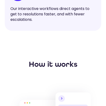
Our interactive workflows direct agents to
get to resolutions faster, and with fewer
escalations.
How it works