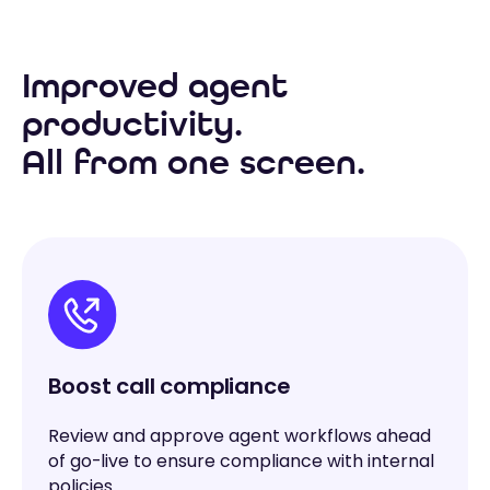
Improved agent
productivity.
All from one screen.
Boost call compliance
Review and approve agent workflows ahead
of go-live to ensure compliance with internal
policies.