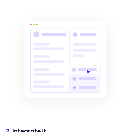
2.
Integrate it