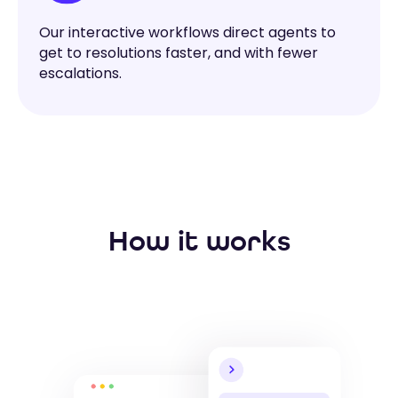
Our interactive workflows direct agents to
get to resolutions faster, and with fewer
escalations.
How it works