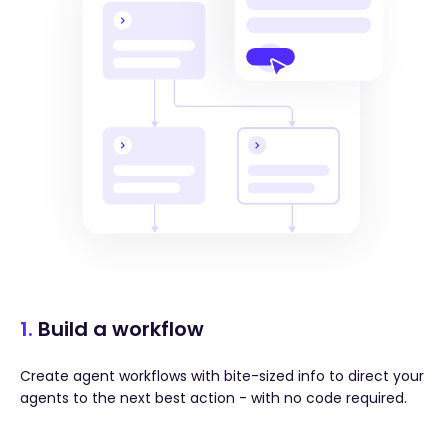
1.
Build a workflow
Create agent workflows with bite-sized info to direct your
agents to the next best action - with no code required.