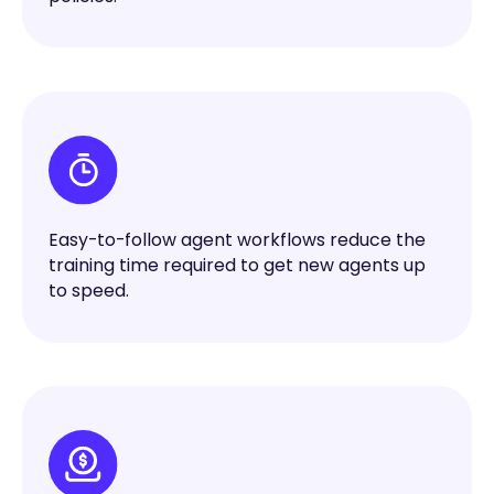
Easy-to-follow agent workflows reduce the
training time required to get new agents up
to speed.