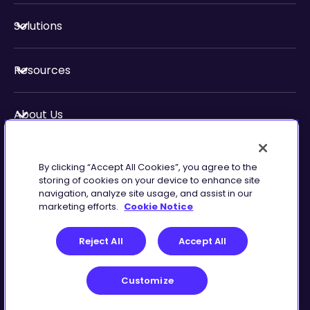
Solutions
Resources
About Us
Security & Compliance
By clicking “Accept All Cookies”, you agree to the
storing of cookies on your device to enhance site
navigation, analyze site usage, and assist in our
marketing efforts.
Cookie Notice
Privacy
Terms of
Reject All
Accept All
Preferences
Service
Customize
©
2026
Zingtree Inc.