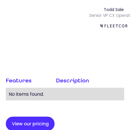
Todd Sal
Senior VP CX Ope
Features
Description
No items found.
View our pricing