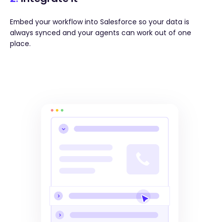
Embed your workflow into Salesforce so your data is
always synced and your agents can work out of one
place.