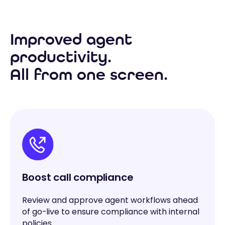
Improved agent
productivity.
All from one screen.
Boost call compliance
Review and approve agent workflows ahead
of go-live to ensure compliance with internal
policies.