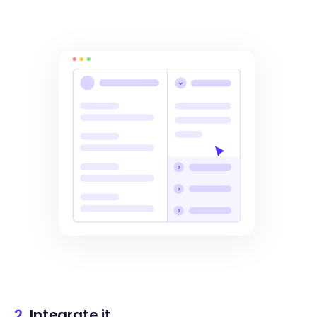
2.
Integrate it