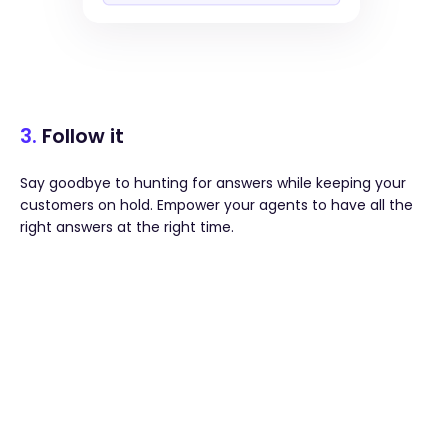
3.
Follow it
Say goodbye to hunting for answers while keeping your
customers on hold. Empower your agents to have all the
right answers at the right time.