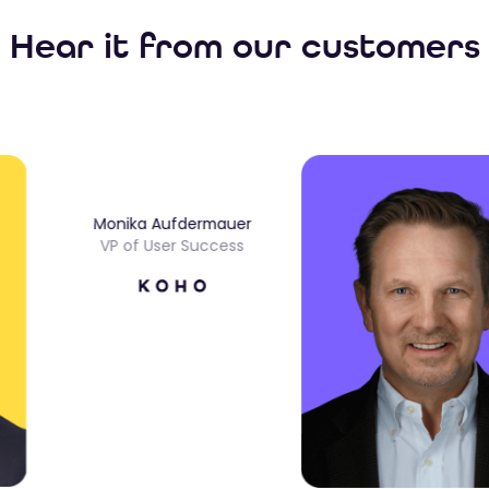
Hear it from our customers
Monika Aufdermauer
VP of User Success