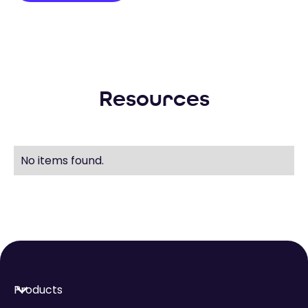
Resources
No items found.
Products