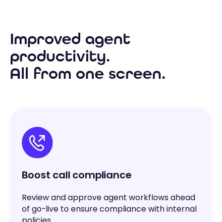
Improved agent
productivity.
All from one screen.
Boost call compliance
Review and approve agent workflows ahead
of go-live to ensure compliance with internal
policies.