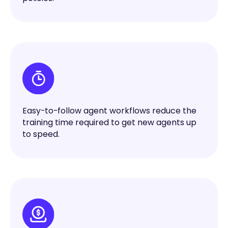
Easy-to-follow agent workflows reduce the
training time required to get new agents up
to speed.