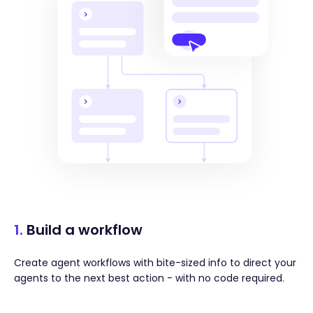
1.
Build a workflow
Create agent workflows with bite-sized info to direct your
agents to the next best action - with no code required.