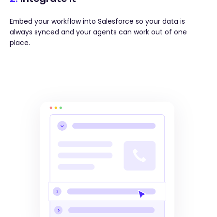
Embed your workflow into Salesforce so your data is
always synced and your agents can work out of one
place.