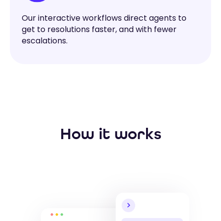
Our interactive workflows direct agents to
get to resolutions faster, and with fewer
escalations.
How it works