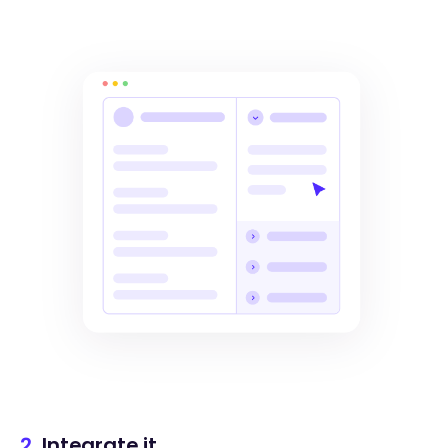
2.
Integrate it