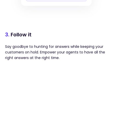
3.
Follow it
Say goodbye to hunting for answers while keeping your
customers on hold. Empower your agents to have all the
right answers at the right time.