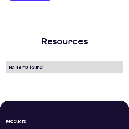
Resources
No items found.
Products