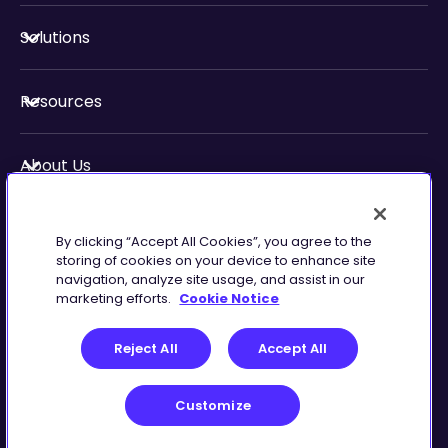
Solutions
Resources
About Us
Security & Compliance
By clicking “Accept All Cookies”, you agree to the
storing of cookies on your device to enhance site
navigation, analyze site usage, and assist in our
marketing efforts.
Cookie Notice
Privacy
Terms of
Reject All
Accept All
Preferences
Service
Customize
©
2026
Zingtree Inc.