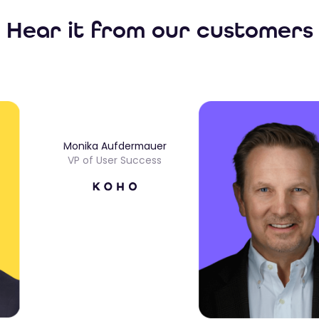
Hear it from our customers
Monika Aufdermauer
VP of User Success