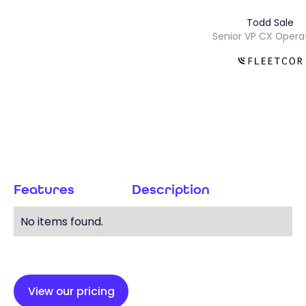
Todd Sal
s
Senior VP CX Op
Features
Description
No items found.
View our pricing