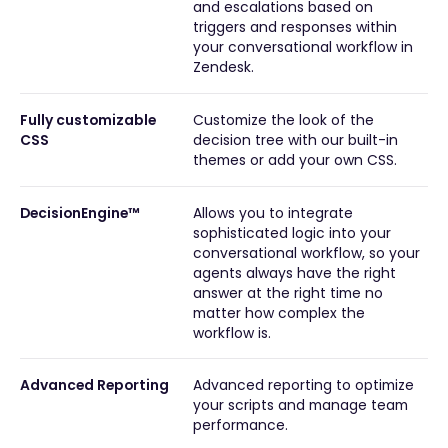
and escalations based on
triggers and responses within
your conversational workflow in
Zendesk.
Fully customizable
Customize the look of the
CSS
decision tree with our built-in
themes or add your own CSS.
DecisionEngine™
Allows you to integrate
sophisticated logic into your
conversational workflow, so your
agents always have the right
answer at the right time no
matter how complex the
workflow is.
Advanced Reporting
Advanced reporting to optimize
your scripts and manage team
performance.