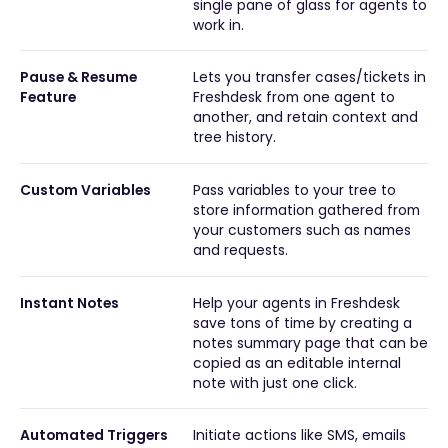
single pane of glass for agents to
work in.
Pause & Resume
Lets you transfer cases/tickets in
Feature
Freshdesk from one agent to
another, and retain context and
tree history.
Custom Variables
Pass variables to your tree to
store information gathered from
your customers such as names
and requests.
Instant Notes
Help your agents in Freshdesk
save tons of time by creating a
notes summary page that can be
copied as an editable internal
note with just one click.
Automated Triggers
Initiate actions like SMS, emails