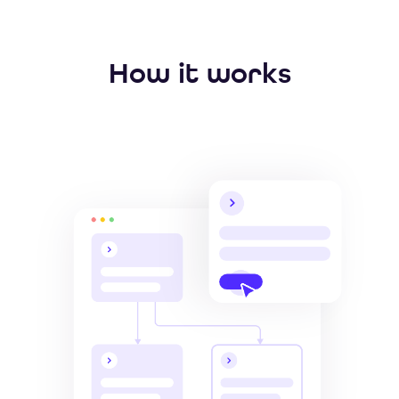
How it works