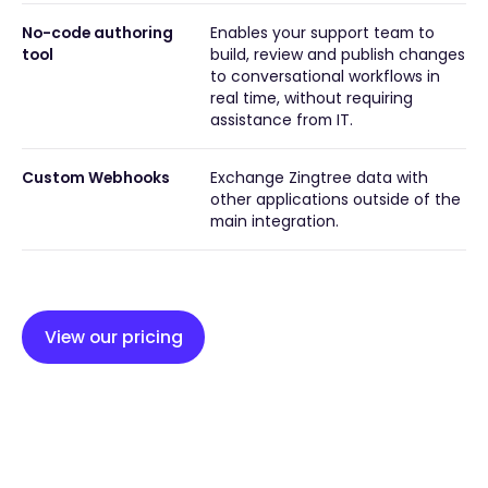
No-code authoring
Enables your support team to
tool
build, review and publish changes
to conversational workflows in
real time, without requiring
assistance from IT.
Custom Webhooks
Exchange Zingtree data with
other applications outside of the
main integration.
View our pricing