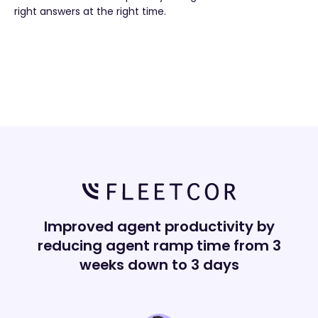
right answers at the right time.
Improved agent productivity by
reducing agent ramp time from 3
weeks down to 3 days