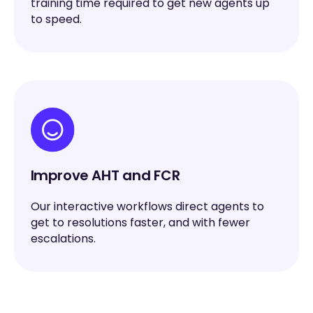
training time required to get new agents up
to speed.
Improve AHT and FCR
Our interactive workflows direct agents to
get to resolutions faster, and with fewer
escalations.