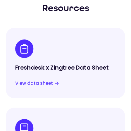
Resources
Freshdesk x Zingtree Data Sheet
View data sheet