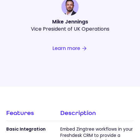
Mike Jennings
Vice President of UK Operations
Learn more
Features
Description
Basic Integration
Embed Zingtree workflows in your
Freshdesk CRM to provide a