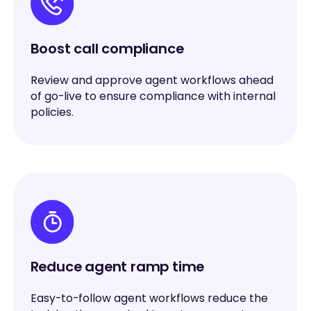
Boost call compliance
Review and approve agent workflows ahead
of go-live to ensure compliance with internal
policies.
Reduce agent ramp time
Easy-to-follow agent workflows reduce the