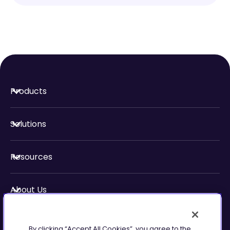
Products
Solutions
Resources
About Us
Security & Compliance
By clicking “Accept All Cookies”, you agree to the