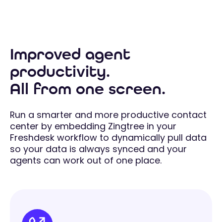
Improved agent
productivity.
All from one screen.
Run a smarter and more productive contact
center by embedding Zingtree in your
Freshdesk workflow to dynamically pull data
so your data is always synced and your
agents can work out of one place.