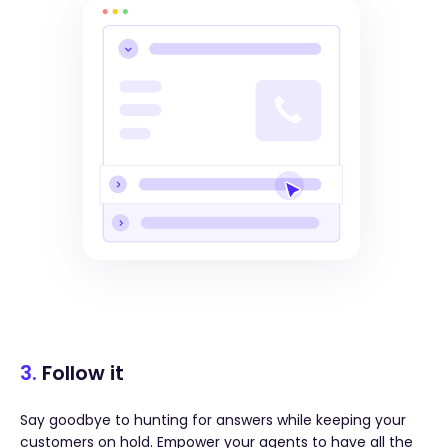
3.
Follow it
Say goodbye to hunting for answers while keeping your
customers on hold. Empower your agents to have all the