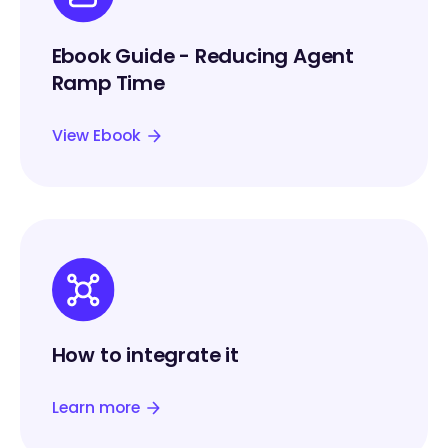
Ebook Guide - Reducing Agent
Ramp Time
View Ebook
How to integrate it
Learn more