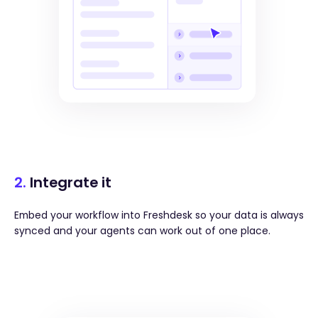
2.
Integrate it
Embed your workflow into Freshdesk so your data is always
synced and your agents can work out of one place.