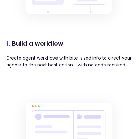
1.
Build a workflow
Create agent workflows with bite-sized info to direct your
agents to the next best action - with no code required.