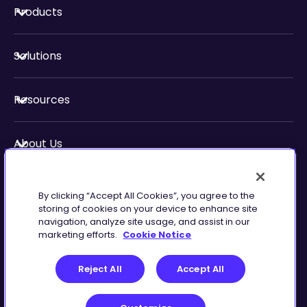
Products
Solutions
Resources
About Us
Security & Compliance
By clicking “Accept All Cookies”, you agree to the
storing of cookies on your device to enhance site
navigation, analyze site usage, and assist in our
marketing efforts.
Cookie Notice
Privacy
Terms of
Reject All
Accept All
Preferences
Service