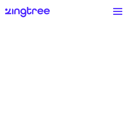
CIC Health deploys at
mass vaccination sites
in days
Health company uses Zingtree to triage
vaccinations at Fenway Park and Gillette
Stadium.