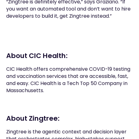
“Zingtree is definitely effective,” says Graziano. “If
you want an automated tool and don’t want to hire
developers to build it, get Zingtree instead.”
About CIC Health:
CIC Health offers comprehensive COVID-19 testing
and vaccination services that are accessible, fast,
and easy. CIC Health is a Tech Top 50 Company in
Massachusetts.
About Zingtree:
Zingtree is the agentic context and decision layer
that orchestrates complex, high-stakes support