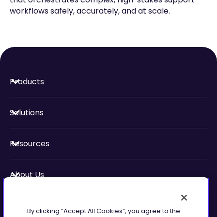
workflows safely, accurately, and at scale.
Products
Solutions
Resources
About Us
Security & Compliance
By clicking “Accept All Cookies”, you agree to the