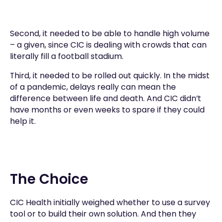
Second, it needed to be able to handle high volume
– a given, since CIC is dealing with crowds that can
literally fill a football stadium.
Third, it needed to be rolled out quickly. In the midst
of a pandemic, delays really can mean the
difference between life and death. And CIC didn’t
have months or even weeks to spare if they could
help it.
The Choice
CIC Health initially weighed whether to use a survey
tool or to build their own solution. And then they