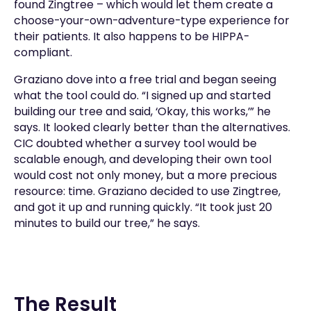
found Zingtree – which would let them create a
choose-your-own-adventure-type experience for
their patients. It also happens to be HIPPA-
compliant.
Graziano dove into a free trial and began seeing
what the tool could do. “I signed up and started
building our tree and said, ‘Okay, this works,’” he
says. It looked clearly better than the alternatives.
CIC doubted whether a survey tool would be
scalable enough, and developing their own tool
would cost not only money, but a more precious
resource: time. Graziano decided to use Zingtree,
and got it up and running quickly. “It took just 20
minutes to build our tree,” he says.
The Result