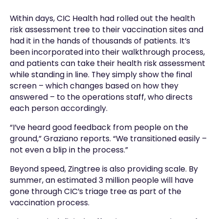
Within days, CIC Health had rolled out the health
risk assessment tree to their vaccination sites and
had it in the hands of thousands of patients. It’s
been incorporated into their walkthrough process,
and patients can take their health risk assessment
while standing in line. They simply show the final
screen – which changes based on how they
answered – to the operations staff, who directs
each person accordingly.
“I’ve heard good feedback from people on the
ground,” Graziano reports. “We transitioned easily –
not even a blip in the process.”
Beyond speed, Zingtree is also providing scale. By
summer, an estimated 3 million people will have
gone through CIC’s triage tree as part of the
vaccination process.