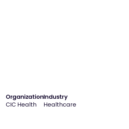
Organization
Industry
CIC Health
Healthcare