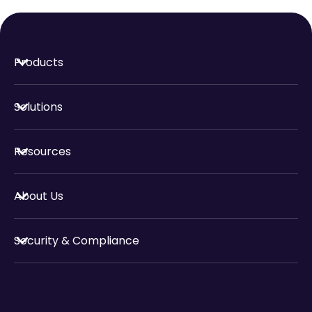
Products
Solutions
Resources
About Us
Security & Compliance