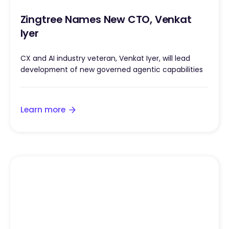
Zingtree Names New CTO, Venkat
Iyer
CX and AI industry veteran, Venkat Iyer, will lead
development of new governed agentic capabilities
Learn more