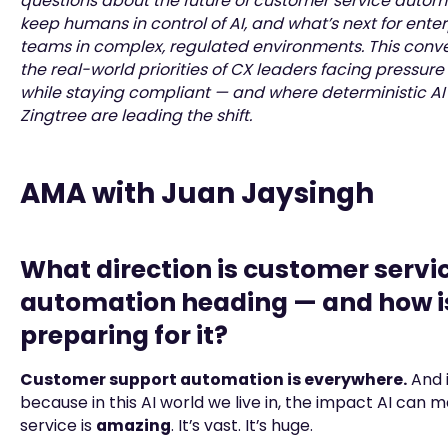
questions about the future of customer service autom
keep humans in control of AI, and what’s next for ente
teams in complex, regulated environments. This conve
the real-world priorities of CX leaders facing pressure
while staying compliant — and where deterministic AI 
Zingtree are leading the shift.
AMA with Juan Jaysingh
What direction is customer servi
automation heading — and how is
preparing for it?
Customer support automation is everywhere.
And 
because in this AI world we live in, the impact AI can
service is
amazing
. It’s vast. It’s huge.