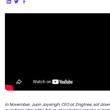
In November, Juan Jaysingh, CEO at Zingtree, sat dow