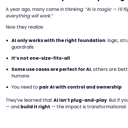
A year ago, many came in thinking:
“AI is magic — I’ll f
everything will work.”
Now they realize:
AI only works with the right foundation
: logic, st
guardrails
It’s not one-size-fits-all
Some use cases are perfect for AI
, others are bet
humans
You need to
pair AI with control and ownership
They’ve learned that
AI isn’t plug-and-play
. But if y
— and
build it right
— the impact is transformational.