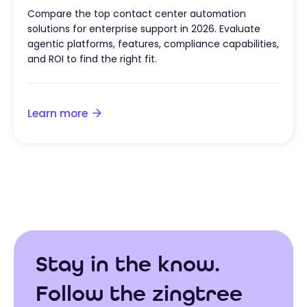
Compare the top contact center automation
solutions for enterprise support in 2026. Evaluate
agentic platforms, features, compliance capabilities,
and ROI to find the right fit.
Learn more
Stay in the know.
Follow the zingtree