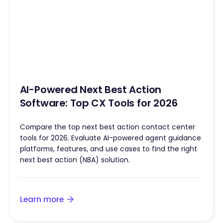
AI-Powered Next Best Action
Software: Top CX Tools for 2026
Compare the top next best action contact center
tools for 2026. Evaluate AI-powered agent guidance
platforms, features, and use cases to find the right
next best action (NBA) solution.
Learn more