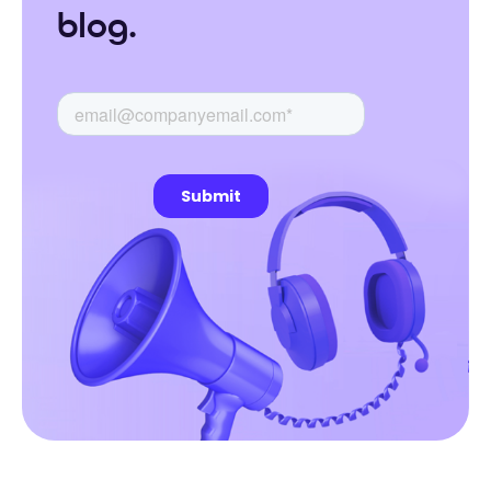
blog.