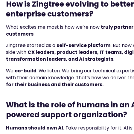
How is Zingtree evolving to bette
enterprise customers?
What excites me most is how we’re now
truly partner
customers
.
Zingtree started as a
self-service platform
. But now 
side with
CX leaders, product leaders, IT teams, digi
transformation leaders, and AI strategists
.
We
co-build
. We listen. We bring our technical experti
with their domain knowledge. That’s how we deliver t
for their business and their customers.
What is the role of humans in an 
powered support organization?
Humans should own AI.
Take responsibility for it. AI is