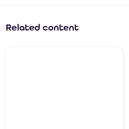
Related content