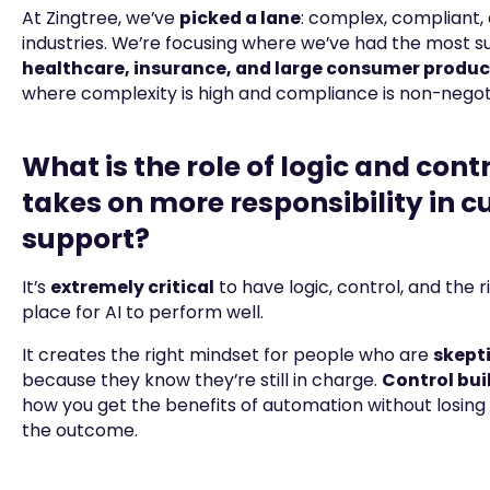
At Zingtree, we’ve
picked a lane
: complex, compliant,
industries. We’re focusing where we’ve had the most s
healthcare, insurance, and large consumer produ
where complexity is high and compliance is non-negot
What is the role of logic and contr
takes on more responsibility in 
support?
It’s
extremely critical
to have logic, control, and the ri
place for AI to perform well.
It creates the right mindset for people who are
skepti
because they know they’re still in charge.
Control buil
how you get the benefits of automation without losing
the outcome.