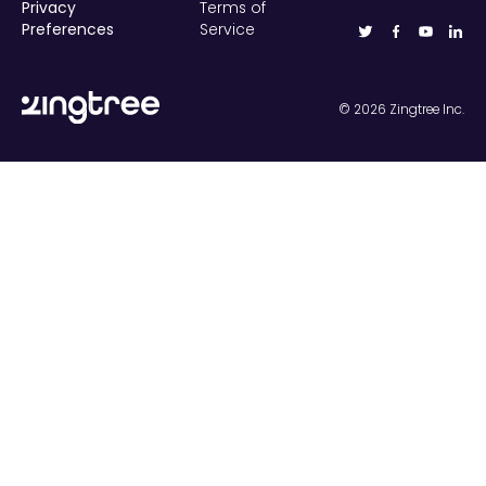
Privacy
Terms of
Preferences
Service
©
2026
Zingtree Inc.