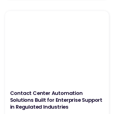
Contact Center Automation
Solutions Built for Enterprise Support
in Regulated Industries