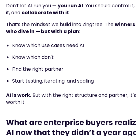
Don’t let AI run you —
you run AI
. You should control it,
it, and
collaborate with it
.
That’s the mindset we build into Zingtree. The
winners 
who dive in — but with a plan
:
Know which use cases need AI
Know which don’t
Find the right partner
Start testing, iterating, and scaling
AI is work.
But with the right structure and partner, it’
worth it.
What are enterprise buyers reali
AI now that they didn’t a year ag