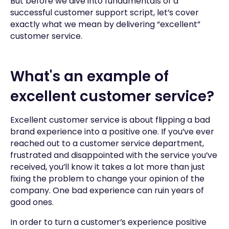
But before we dive into fundamentals of a
successful customer support script, let’s cover
exactly what we mean by delivering “excellent”
customer service.
What's an example of
excellent customer service?
Excellent customer service is about flipping a bad
brand experience into a positive one. If you’ve ever
reached out to a customer service department,
frustrated and disappointed with the service you’ve
received, you’ll know it takes a lot more than just
fixing the problem to change your opinion of the
company. One bad experience can ruin years of
good ones.
In order to turn a customer’s experience positive