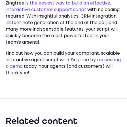
Zingtree is
the easiest way to build an effective,
interactive customer support script
with no coding
required. With insightful analytics, CRM integration,
instant note generation at the end of the call, and
many more indispensable features, your script will
quickly become the most powerful tool in your
team’s arsenal.
Find out how you can build your compliant, scalable
interactive agent script with Zingtree by
requesting
a demo
today. Your agents (and customers) will
thank you!
Related content