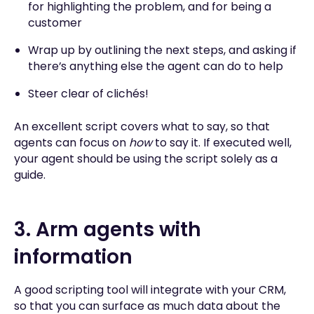
for highlighting the problem, and for being a
customer
Wrap up by outlining the next steps, and asking if
there’s anything else the agent can do to help
Steer clear of clichés!
An excellent script covers what to say, so that
agents can focus on
how
to say it. If executed well,
your agent should be using the script solely as a
guide.
3. Arm agents with
information
A good scripting tool will integrate with your CRM,
so that you can surface as much data about the