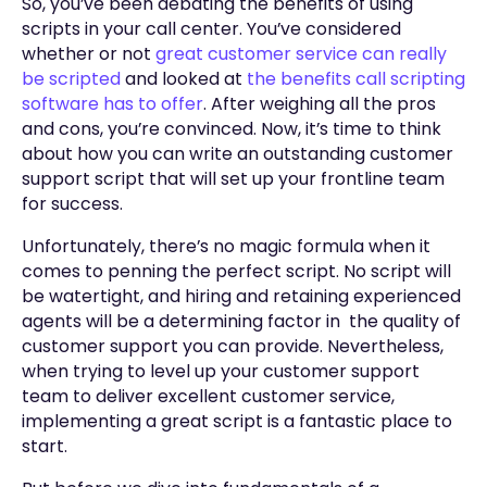
So, you’ve been debating the benefits of using
scripts in your call center. You’ve considered
whether or not
great customer service can really
be scripted
and looked at
the benefits call scripting
software has to offer
. After weighing all the pros
and cons, you’re convinced. Now, it’s time to think
about how you can write an outstanding customer
support script that will set up your frontline team
for success.
Unfortunately, there’s no magic formula when it
comes to penning the perfect script. No script will
be watertight, and hiring and retaining experienced
agents will be a determining factor in the quality of
customer support you can provide. Nevertheless,
when trying to level up your customer support
team to deliver excellent customer service,
implementing a great script is a fantastic place to
start.