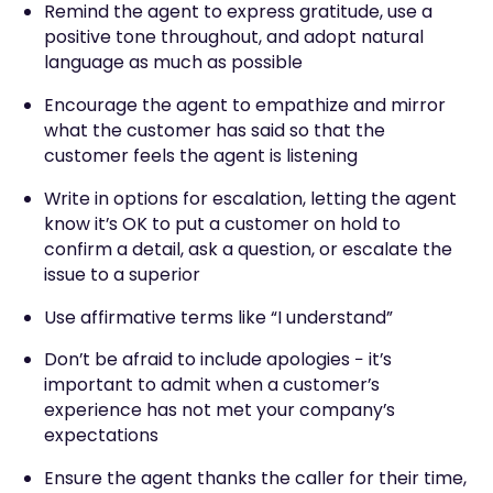
Remind the agent to express gratitude, use a
positive tone throughout, and adopt natural
language as much as possible
Encourage the agent to empathize and mirror
what the customer has said so that the
customer feels the agent is listening
Write in options for escalation, letting the agent
know it’s OK to put a customer on hold to
confirm a detail, ask a question, or escalate the
issue to a superior
Use affirmative terms like “I understand”
Don’t be afraid to include apologies − it’s
important to admit when a customer’s
experience has not met your company’s
expectations
Ensure the agent thanks the caller for their time,