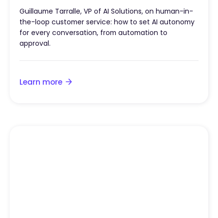
Guillaume Tarralle, VP of AI Solutions, on human-in-
the-loop customer service: how to set AI autonomy
for every conversation, from automation to
approval.
Learn more