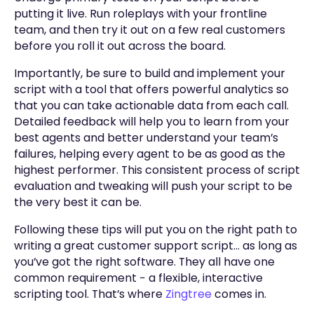
putting it live. Run roleplays with your frontline
team, and then try it out on a few real customers
before you roll it out across the board.
Importantly, be sure to build and implement your
script with a tool that offers powerful analytics so
that you can take actionable data from each call.
Detailed feedback will help you to learn from your
best agents and better understand your team’s
failures, helping every agent to be as good as the
highest performer. This consistent process of script
evaluation and tweaking will push your script to be
the very best it can be.
Following these tips will put you on the right path to
writing a great customer support script… as long as
you’ve got the right software. They all have one
common requirement − a flexible, interactive
scripting tool. That’s where
Zingtree
comes in.