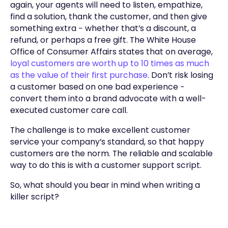
again, your agents will need to listen, empathize,
find a solution, thank the customer, and then give
something extra − whether that’s a discount, a
refund, or perhaps a free gift. The White House
Office of Consumer Affairs states that on average,
loyal customers are worth up to 10 times as much
as the value of their first purchase
. Don’t risk losing
a customer based on one bad experience −
convert them into a brand advocate with a well-
executed customer care call.
The challenge is to make excellent customer
service your company’s standard, so that happy
customers are the norm. The reliable and scalable
way to do this is with a customer support script.
So, what should you bear in mind when writing a
killer script?