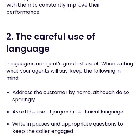
with them to constantly improve their
performance.
2. The careful use of
language
Language is an agent’s greatest asset. When writing
what your agents will say, keep the following in
mind:
Address the customer by name, although do so
sparingly
Avoid the use of jargon or technical language
Write in pauses and appropriate questions to
keep the caller engaged