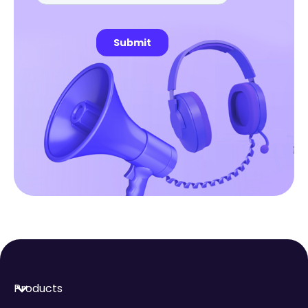
Products