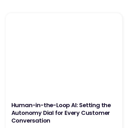
Human-in-the-Loop AI: Setting the
Autonomy Dial for Every Customer
Conversation