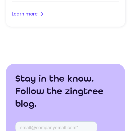
Learn more
Stay in the know.
Follow the zingtree
blog.