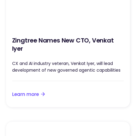
Zingtree Names New CTO, Venkat
Iyer
CX and AI industry veteran, Venkat Iyer, will lead
development of new governed agentic capabilities
Learn more