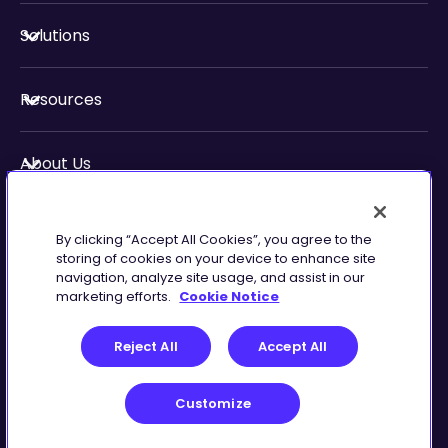
Solutions
Resources
About Us
Security & Compliance
By clicking “Accept All Cookies”, you agree to the
storing of cookies on your device to enhance site
navigation, analyze site usage, and assist in our
marketing efforts.
Cookie Notice
Privacy
Terms of
Reject All
Accept All
Preferences
Service
Customize
©
2026
Zingtree Inc.