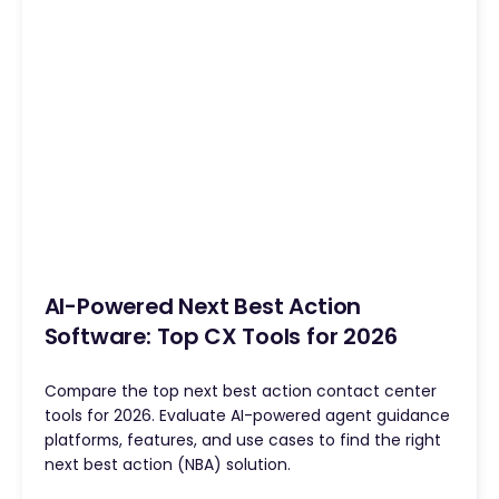
AI-Powered Next Best Action
Software: Top CX Tools for 2026
Compare the top next best action contact center
tools for 2026. Evaluate AI-powered agent guidance
platforms, features, and use cases to find the right
next best action (NBA) solution.