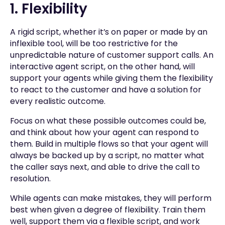
1. Flexibility
A rigid script, whether it’s on paper or made by an
inflexible tool, will be too restrictive for the
unpredictable nature of customer support calls. An
interactive agent script, on the other hand, will
support your agents while giving them the flexibility
to react to the customer and have a solution for
every realistic outcome.
Focus on what these possible outcomes could be,
and think about how your agent can respond to
them. Build in multiple flows so that your agent will
always be backed up by a script, no matter what
the caller says next, and able to drive the call to
resolution.
While agents can make mistakes, they will perform
best when given a degree of flexibility. Train them
well, support them via a flexible script, and work