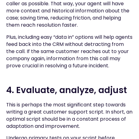
caller as possible. That way, your agent will have
more context and historical information about the
case; saving time, reducing friction, and helping
them reach resolution faster.
Plus, including easy “data in” options will help agents
feed back into the CRM without detracting from
the call. If the same customer reaches out to your
company again, information from this call may
prove crucial in resolving a future incident.
4. Evaluate, analyze, adjust
This is perhaps the most significant step towards
writing a great customer support script. In short, an
optimal script should be in a constant process of
adaptation and improvement.
Undergo primary tests on your script before