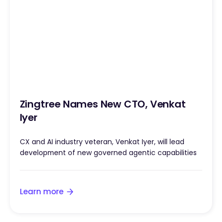
Zingtree Names New CTO, Venkat
Iyer
CX and AI industry veteran, Venkat Iyer, will lead
development of new governed agentic capabilities
Learn more