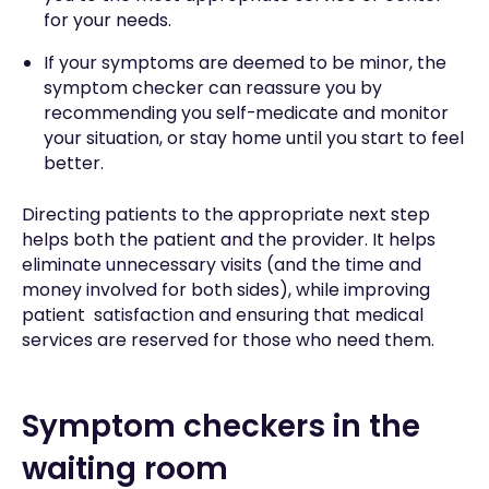
for your needs.
If your symptoms are deemed to be minor, the
symptom checker can reassure you by
recommending you self-medicate and monitor
your situation, or stay home until you start to feel
better.
Directing patients to the appropriate next step
helps both the patient and the provider. It helps
eliminate unnecessary visits (and the time and
money involved for both sides), while improving
patient satisfaction and ensuring that medical
services are reserved for those who need them.
Symptom checkers in the
waiting room