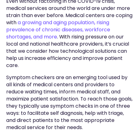
Even without factoring in the COVID-19 crisis,
medical services around the world are under more
strain than ever before. Medical centers are coping
with
a growing and aging population, rising
prevalence of chronic diseases, workforce
shortages, and more
. With rising pressure on our
local and national healthcare providers, it’s crucial
that we consider how technological solutions can
help us increase efficiency and improve patient
care.
Symptom checkers are an emerging tool used by
all kinds of medical centers and providers to
reduce waiting times, inform medical staff, and
maximize patient satisfaction. To reach those goals,
they typically use symptom checks in one of three
ways: to facilitate self diagnosis, help with triage,
and direct patients to the most appropriate
medical service for their needs.