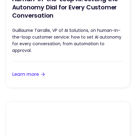
Autonomy Dial for Every Customer
Conversation
Guillaume Tarralle, VP of AI Solutions, on human-in-
the-loop customer service: how to set AI autonomy
for every conversation, from automation to
approval.
Learn more