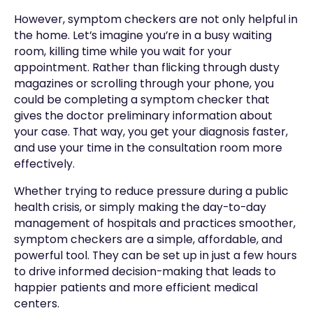
However, symptom checkers are not only helpful in
the home. Let’s imagine you’re in a busy waiting
room, killing time while you wait for your
appointment. Rather than flicking through dusty
magazines or scrolling through your phone, you
could be completing a symptom checker that
gives the doctor preliminary information about
your case. That way, you get your diagnosis faster,
and use your time in the consultation room more
effectively.
Whether trying to reduce pressure during a public
health crisis, or simply making the day-to-day
management of hospitals and practices smoother,
symptom checkers are a simple, affordable, and
powerful tool. They can be set up in just a few hours
to drive informed decision-making that leads to
happier patients and more efficient medical
centers.