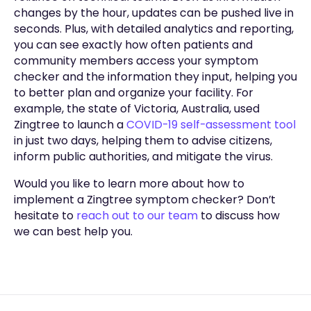
changes by the hour, updates can be pushed live in
seconds. Plus, with detailed analytics and reporting,
you can see exactly how often patients and
community members access your symptom
checker and the information they input, helping you
to better plan and organize your facility. For
example, the state of Victoria, Australia, used
Zingtree to launch a
COVID-19 self-assessment tool
in just two days, helping them to advise citizens,
inform public authorities, and mitigate the virus.
Would you like to learn more about how to
implement a Zingtree symptom checker? Don’t
hesitate to
reach out to our team
to discuss how
we can best help you.