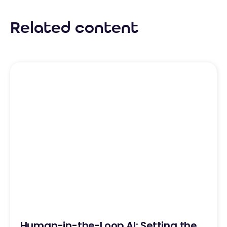
Related content
Human-in-the-Loop AI: Setting the