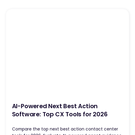
AI-Powered Next Best Action
Software: Top CX Tools for 2026
Compare the top next best action contact center