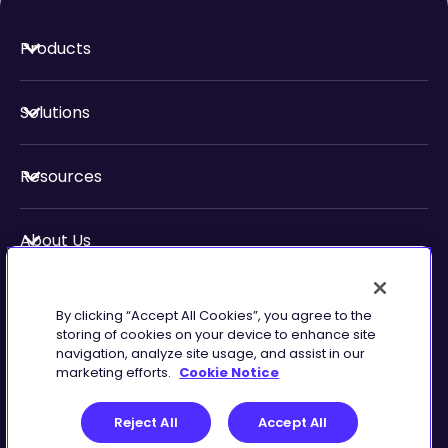
Products
Solutions
Resources
About Us
Security & Compliance
By clicking “Accept All Cookies”, you agree to the
storing of cookies on your device to enhance site
navigation, analyze site usage, and assist in our
marketing efforts.
Cookie Notice
Privacy
Terms of
Reject All
Accept All
Preferences
Service