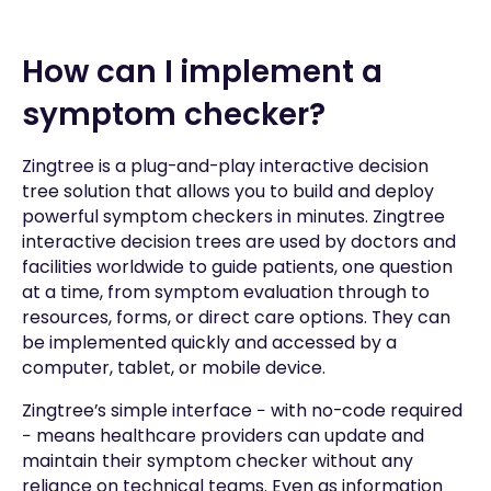
How can I implement a
symptom checker?
Zingtree is a plug-and-play interactive decision
tree solution that allows you to build and deploy
powerful symptom checkers in minutes. Zingtree
interactive decision trees are used by doctors and
facilities worldwide to guide patients, one question
at a time, from symptom evaluation through to
resources, forms, or direct care options. They can
be implemented quickly and accessed by a
computer, tablet, or mobile device.
Zingtree’s simple interface − with no-code required
− means healthcare providers can update and
maintain their symptom checker without any
reliance on technical teams. Even as information