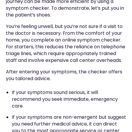
journey can be made more efficient by using a
symptom checker. To demonstrate, let’s put you in
the patient’s shoes.
You’re feeling unwell, but you’re not sure if a visit to
the doctor is necessary. From the comfort of your
home, you complete an online symptom checker.
For starters, this reduces the reliance on telephone
triage lines, which require appropriately trained
staff and involve expensive call center overheads.
After entering your symptoms, the checker offers
you tailored advice.
If your symptoms sound serious, it will
recommend you seek immediate, emergency
care.
If your symptoms are non-emergent but suggest
you need further medical advice, it can direct
you to the most appropriate service or center