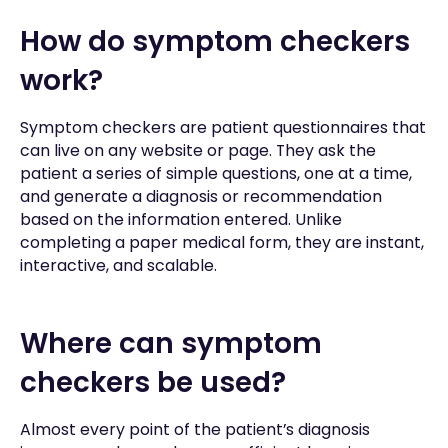
How do symptom checkers
work?
Symptom checkers are patient questionnaires that
can live on any website or page. They ask the
patient a series of simple questions, one at a time,
and generate a diagnosis or recommendation
based on the information entered. Unlike
completing a paper medical form, they are instant,
interactive, and scalable.
Where can symptom
checkers be used?
Almost every point of the patient’s diagnosis