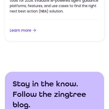
tools for 2026. Evaluate AI-powered agent guidance
platforms, features, and use cases to find the right
next best action (NBA) solution.
Learn more
Stay in the know.
Follow the zingtree
blog.