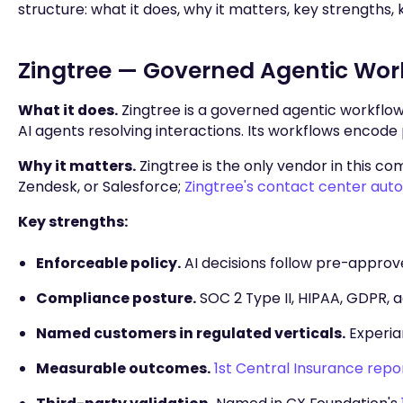
structure: what it does, why it matters, key strengths, ke
Zingtree — Governed Agentic Wor
What it does.
Zingtree is a governed agentic workflo
AI agents resolving interactions. Its workflows encode 
Why it matters.
Zingtree is the only vendor in this com
Zendesk, or Salesforce;
Zingtree's contact center aut
Key strengths:
Enforceable policy.
AI decisions follow pre-approv
Compliance posture.
SOC 2 Type II, HIPAA, GDPR, ac
Named customers in regulated verticals.
Experian
Measurable outcomes.
1st Central Insurance rep