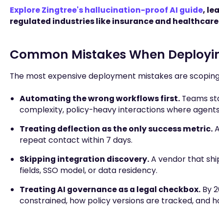
Explore Zingtree's hallucination-proof AI guide
, l
regulated industries like insurance and healthcare
Common Mistakes When Deployin
The most expensive deployment mistakes are scoping 
Automating the wrong workflows first.
Teams sta
complexity, policy-heavy interactions where agent
Treating deflection as the only success metric.
A
repeat contact within 7 days.
Skipping integration discovery.
A vendor that shi
fields, SSO model, or data residency.
Treating AI governance as a legal checkbox.
By 2
constrained, how policy versions are tracked, and ho