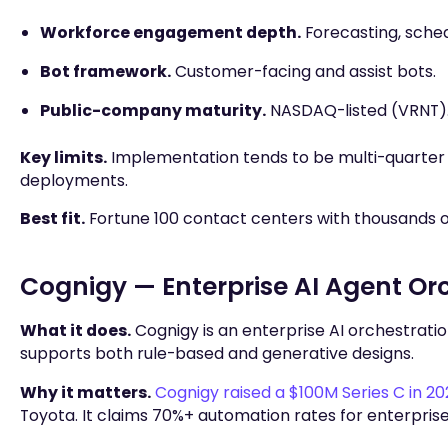
Workforce engagement depth.
Forecasting, sched
Bot framework.
Customer-facing and assist bots.
Public-company maturity.
NASDAQ-listed (VRNT)
Key limits.
Implementation tends to be multi-quarter 
deployments.
Best fit.
Fortune 100 contact centers with thousands
Cognigy — Enterprise AI Agent Or
What it does.
Cognigy is an enterprise AI orchestration
supports both rule-based and generative designs.
Why it matters.
Cognigy raised a $100M Series C in 2
Toyota. It claims 70%+ automation rates for enterpris