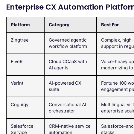
Enterprise CX Automation Platfo
Platform
Category
Best For
Zingtree
Governed agentic
Complex, high-
workflow platform
support in regu
Five9
Cloud CCaaS with
Voice-heavy op
AI agents
modernizing to 
Verint
AI-powered CX
Fortune 100 wo
suite
engagement pl
Cognigy
Conversational AI
Multilingual vir
orchestrator
enterprise scal
Salesforce
CRM-native service
Salesforce-an
Service
automation
stacks