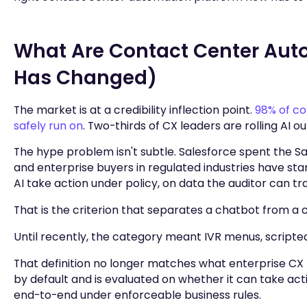
What Are Contact Center Aut
Has Changed)
The market is at a credibility inflection point.
98% of co
safely run on
. Two-thirds of CX leaders are rolling AI 
The hype problem isn't subtle. Salesforce spent the 
and enterprise buyers in regulated industries have sta
AI take action under policy, on data the auditor can t
That is the criterion that separates a chatbot from a
Until recently, the category meant IVR menus, scripted 
That definition no longer matches what enterprise C
by default and is evaluated on whether it can take acti
end-to-end under enforceable business rules.