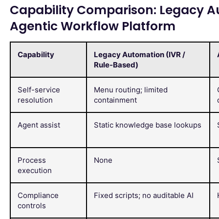
Capability Comparison: Legacy Au
Agentic Workflow Platform
Capability
Legacy Automation (IVR /
Rule-Based)
Self-service
Menu routing; limited
resolution
containment
Agent assist
Static knowledge base lookups
Process
None
execution
Compliance
Fixed scripts; no auditable AI
controls