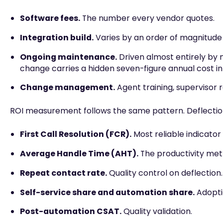
Software fees.
The number every vendor quotes.
Integration build.
Varies by an order of magnitude
Ongoing maintenance.
Driven almost entirely by 
change carries a hidden seven-figure annual cost in
Change management.
Agent training, supervisor 
ROI measurement follows the same pattern. Deflection
First Call Resolution (FCR).
Most reliable indicator
Average Handle Time (AHT).
The productivity metr
Repeat contact rate.
Quality control on deflection.
Self-service share and automation share.
Adoptio
Post-automation CSAT.
Quality validation.