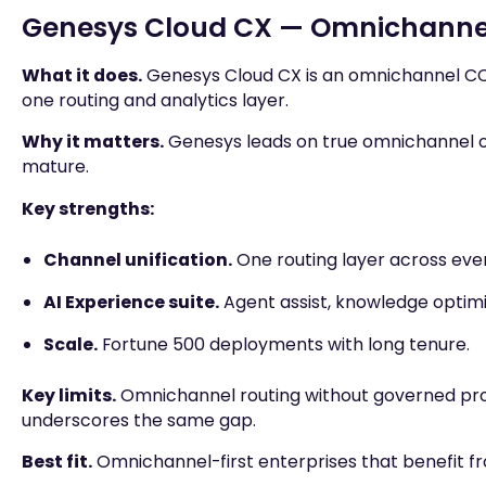
Genesys Cloud CX — Omnichannel
What it does.
Genesys Cloud CX is an omnichannel CCa
one routing and analytics layer.
Why it matters.
Genesys leads on true omnichannel or
mature.
Key strengths:
Channel unification.
One routing layer across eve
AI Experience suite.
Agent assist, knowledge optimiz
Scale.
Fortune 500 deployments with long tenure.
Key limits.
Omnichannel routing without governed proc
underscores the same gap.
Best fit.
Omnichannel-first enterprises that benefit 