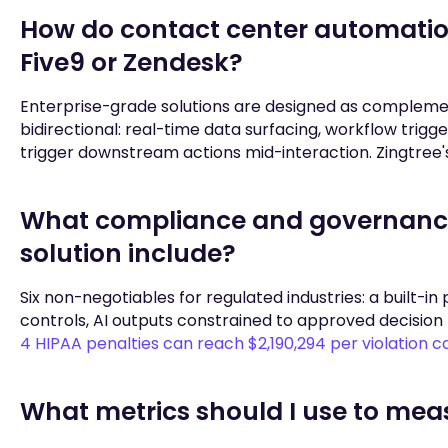
How do contact center automation 
Five9 or Zendesk?
Enterprise-grade solutions are designed as complemen
bidirectional: real-time data surfacing, workflow trig
trigger downstream actions mid-interaction. Zingtree's
What compliance and governance
solution include?
Six non-negotiables for regulated industries: a built-in 
controls, AI outputs constrained to approved decision
4 HIPAA penalties can reach $2,190,294 per violation 
What metrics should I use to mea