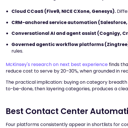
Cloud CCaaS (Five9, NICE CXone, Genesys).
Diffe
CRM-anchored service automation (Salesforce,
Conversational AI and agent assist (Cognigy, Cr
Governed agentic workflow platforms (Zingtree
rules.
McKinsey's research on next best experience
finds th
reduce cost to serve by 20–30%, when grounded in rea
The practical implication: buying on category breadt
to-be-done, then layering categories, produces a clea
Best Contact Center Automati
Four platforms consistently appear in shortlists for c