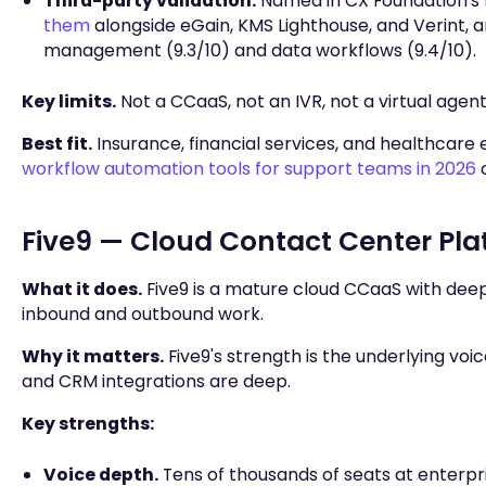
Third-party validation.
Named in CX Foundation's
them
alongside eGain, KMS Lighthouse, and Verint, 
management (9.3/10) and data workflows (9.4/10).
Key limits.
Not a CCaaS, not an IVR, not a virtual agen
Best fit.
Insurance, financial services, and healthcare
workflow automation tools for support teams in 2026
c
Five9 — Cloud Contact Center Pla
What it does.
Five9 is a mature cloud CCaaS with deep
inbound and outbound work.
Why it matters.
Five9's strength is the underlying voi
and CRM integrations are deep.
Key strengths:
Voice depth.
Tens of thousands of seats at enterpri