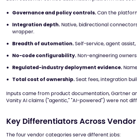
Governance and policy controls.
Can the platform 
Integration depth.
Native, bidirectional connectors
wrapper.
Breadth of automation.
Self-service, agent assist
No-code configurability.
Non-engineering owners a
Regulated-industry deployment evidence.
Named 
Total cost of ownership.
Seat fees, integration b
Inputs came from product documentation, Gartner and
Vanity AI claims ("agentic," "AI-powered") were not di
Key Differentiators Across Vendor
The four vendor categories serve different jobs: