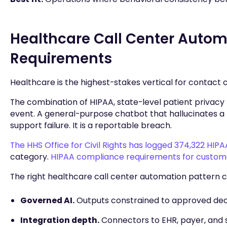
Healthcare Call Center Autom
Requirements
Healthcare is the highest-stakes vertical for contact 
The combination of HIPAA, state-level patient privac
event. A general-purpose chatbot that hallucinates a 
support failure. It is a reportable breach.
The HHS Office for Civil Rights has logged 374,322 HIP
category.
HIPAA compliance requirements for custo
The right healthcare call center automation pattern 
Governed AI.
Outputs constrained to approved decisi
Integration depth.
Connectors to EHR, payer, and sc