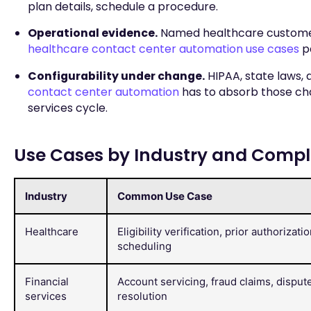
plan details, schedule a procedure.
Operational evidence.
Named healthcare customers
healthcare contact center automation use cases
pa
Configurability under change.
HIPAA, state laws,
contact center automation
has to absorb those ch
services cycle.
Use Cases by Industry and Comp
Industry
Common Use Case
Healthcare
Eligibility verification, prior authorizatio
scheduling
Financial
Account servicing, fraud claims, disput
services
resolution