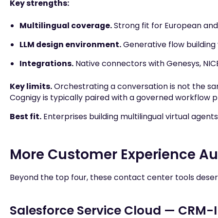
Key strengths:
Multilingual coverage.
Strong fit for European an
LLM design environment.
Generative flow building
Integrations.
Native connectors with Genesys, NIC
Key limits.
Orchestrating a conversation is not the sa
Cognigy is typically paired with a governed workflow p
Best fit.
Enterprises building multilingual virtual agen
More Customer Experience Aut
Beyond the top four, these contact center tools deserv
Salesforce Service Cloud — CRM-