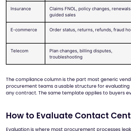
Insurance
Claims FNOL, policy changes, renewals
guided sales
E-commerce
Order status, returns, refunds, fraud ho
Telecom
Plan changes, billing disputes,
troubleshooting
The compliance column is the part most generic vend
procurement teams a usable structure for evaluating 
any contract. The same template applies to buyers e
How to Evaluate Contact Cente
Evaluation is where most procurement processes leak t