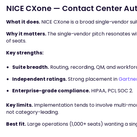
NICE CXone — Contact Center Aut
What it does.
NICE CXone is a broad single-vendor suit
Why it matters.
The single-vendor pitch resonates wi
of seats.
Key strengths:
Suite breadth.
Routing, recording, QM, and workfo
Independent ratings.
Strong placement in
Gartner
Enterprise-grade compliance.
HIPAA, PCI, SOC 2.
Key limits.
Implementation tends to involve multi-mo
not category-leading.
Best fit.
Large operations (1,000+ seats) wanting a sin