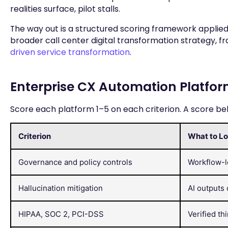
realities surface, pilot stalls.
The way out is a structured scoring framework applied 
broader call center digital transformation strategy,
driven service transformation
.
Enterprise CX Automation Platfor
Score each platform 1–5 on each criterion. A score below
Criterion
What to Lo
Governance and policy controls
Workflow-le
Hallucination mitigation
AI outputs 
HIPAA, SOC 2, PCI-DSS
Verified th