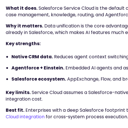
What it does.
Salesforce Service Cloud is the default
case management, knowledge, routing, and Agentforce
Why it matters.
Data unification is the core advantage
already in Salesforce, which makes AI features much e
Key strengths:
Native CRM data.
Reduces agent context switching
Agentforce + Einstein.
Embedded AI agents and ass
Salesforce ecosystem.
AppExchange, Flow, and bro
Key limits.
Service Cloud assumes a Salesforce-nativ
integration cost.
Best fit.
Enterprises with a deep Salesforce footprin
Cloud integration
for cross-system process execution.