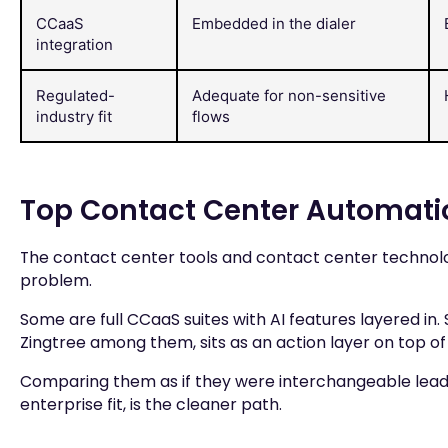
CCaaS
Embedded in the dialer
integration
Regulated-
Adequate for non-sensitive
industry fit
flows
Top Contact Center Automati
The contact center tools and contact center technolog
problem.
Some are full CCaaS suites with AI features layered in.
Zingtree among them, sits as an action layer on top of
Comparing them as if they were interchangeable lea
enterprise fit, is the cleaner path.