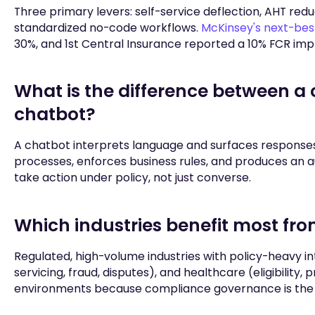
Three primary levers: self-service deflection, AHT red
standardized no-code workflows.
McKinsey's next-bes
30%, and 1st Central Insurance reported a 10% FCR im
What is the difference between a
chatbot?
A chatbot interprets language and surfaces response
processes, enforces business rules, and produces an au
take action under policy, not just converse.
Which industries benefit most fr
Regulated, high-volume industries with policy-heavy int
servicing, fraud, disputes), and healthcare (eligibility,
environments because compliance governance is the 