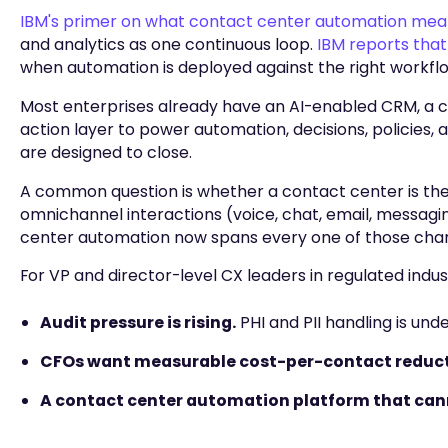
IBM's primer on what contact center automation mea
and analytics as one continuous loop.
IBM reports that
when automation is deployed against the right workfl
Most enterprises already have an AI-enabled CRM, a c
action layer to power automation, decisions, policies
are designed to close.
A common question is whether a contact center is the
omnichannel interactions (voice, chat, email, messaging
center automation now spans every one of those chan
For VP and director-level CX leaders in regulated industr
Audit pressure is rising.
PHI and PII handling is und
CFOs want measurable cost-per-contact reduct
A contact center automation platform that cannot