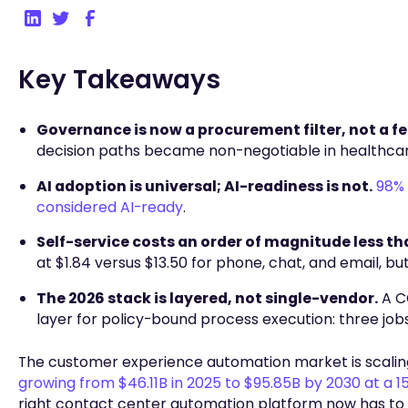
Key Takeaways
Governance is now a procurement filter, not a fe
decision paths became non-negotiable in healthcare,
AI adoption is universal; AI-readiness is not.
98% 
considered AI-ready
.
Self-service costs an order of magnitude less th
at $1.84 versus $13.50 for phone, chat, and email, 
The 2026 stack is layered, not single-vendor.
A CC
layer for policy-bound process execution: three jobs
The customer experience automation market is scalin
growing from $46.11B in 2025 to $95.85B by 2030 at a 
right contact center automation platform now has to 