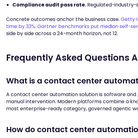
Compliance audit pass rate.
Regulated-industry-s
Concrete outcomes anchor the business case.
Getty 
time by 33%
.
Gartner benchmarks put median self-servi
side by side across a 24-month horizon, not 12.
Frequently Asked Questions A
What is a contact center automat
A contact center automation solution is software and 
manual intervention. Modern platforms combine a know
most enterprise-ready category, governed agentic work
How do contact center automation