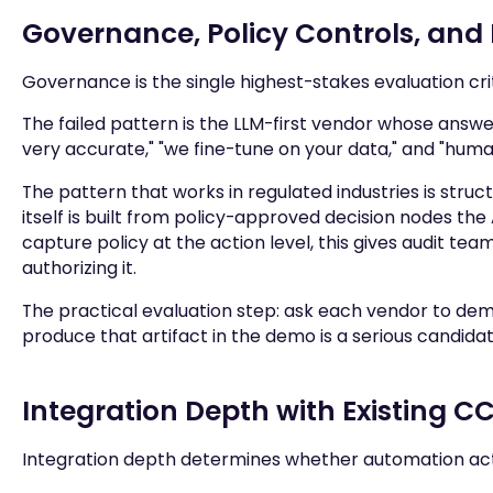
Governance, Policy Controls, and 
Governance is the single highest-stakes evaluation cri
The failed pattern is the LLM-first vendor whose answe
very accurate," "we fine-tune on your data," and "human
The pattern that works in regulated industries is struct
itself is built from policy-approved decision nodes t
capture policy at the action level, this gives audit tea
authorizing it.
The practical evaluation step: ask each vendor to demo
produce that artifact in the demo is a serious candid
Integration Depth with Existing 
Integration depth determines whether automation act