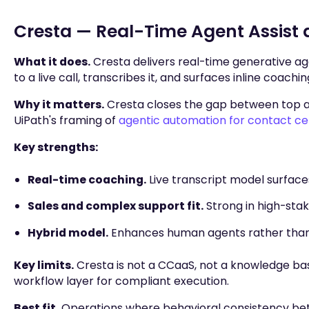
Cresta — Real-Time Agent Assist
What it does.
Cresta delivers real-time generative ag
to a live call, transcribes it, and surfaces inline coach
Why it matters.
Cresta closes the gap between top an
UiPath's framing of
agentic automation for contact ce
Key strengths:
Real-time coaching.
Live transcript model surfac
Sales and complex support fit.
Strong in high-stak
Hybrid model.
Enhances human agents rather than
Key limits.
Cresta is not a CCaaS, not a knowledge bas
workflow layer for compliant execution.
Best fit.
Operations where behavioral consistency betw