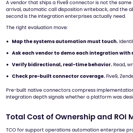
A vendor that ships a Five9 connector is not the same 
arrival, automatic call disposition writeback, and the ab
second is the integration enterprises actually need.
The right evaluation move:
Map the systems automation must touch.
Identi
Ask each vendor to demo each integration with r
Verify bidirectional, real-time behavior.
Read, wri
Check pre-built connector coverage.
Five9, Zende
Pre-built native connectors compress implementation t
integration depth signals whether a platform was design
Total Cost of Ownership and RO
TCO for support operations automation enterprise prog