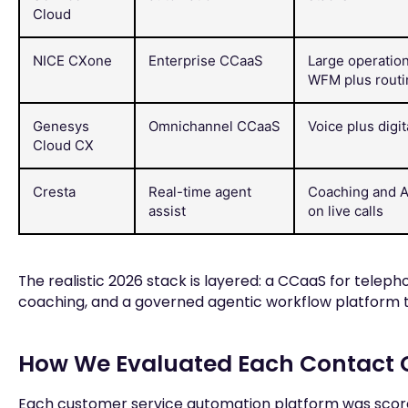
Cloud
NICE CXone
Enterprise CCaaS
Large operatio
WFM plus routin
Genesys
Omnichannel CCaaS
Voice plus digit
Cloud CX
Cresta
Real-time agent
Coaching and A
assist
on live calls
The realistic 2026 stack is layered: a CCaaS for telephon
coaching, and a governed agentic workflow platform th
How We Evaluated Each Contact 
Each customer service automation platform was scored 