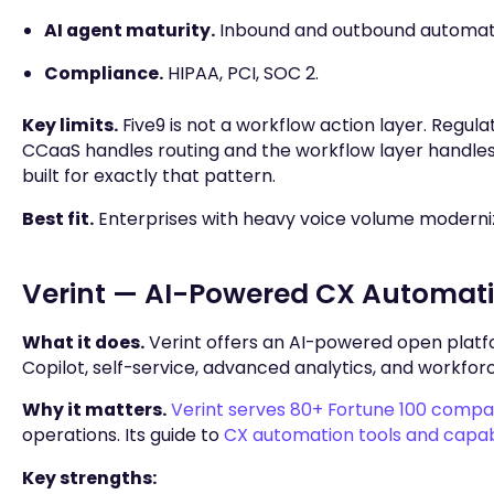
AI agent maturity.
Inbound and outbound automatio
Compliance.
HIPAA, PCI, SOC 2.
Key limits.
Five9 is not a workflow action layer. Regul
CCaaS handles routing and the workflow layer handles 
built for exactly that pattern.
Best fit.
Enterprises with heavy voice volume modernizi
Verint — AI-Powered CX Automatio
What it does.
Verint offers an AI-powered open platfo
Copilot, self-service, advanced analytics, and workf
Why it matters.
Verint serves 80+ Fortune 100 compa
operations. Its guide to
CX automation tools and capabi
Key strengths: