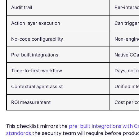
Audit trail
Per-interac
Action layer execution
Can trigge
No-code configurability
Non-engine
Pre-built integrations
Native CC
Time-to-first-workflow
Days, not 
Contextual agent assist
Unified int
ROI measurement
Cost per co
This checklist mirrors the
pre-built integrations with
standards
the security team will require before product