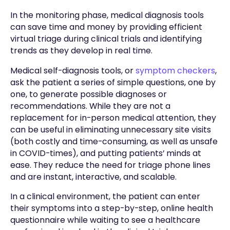
In the monitoring phase, medical diagnosis tools
can save time and money by providing efficient
virtual triage during clinical trials and identifying
trends as they develop in real time.
Medical self-diagnosis tools, or
symptom checkers
,
ask the patient a series of simple questions, one by
one, to generate possible diagnoses or
recommendations. While they are not a
replacement for in-person medical attention, they
can be useful in eliminating unnecessary site visits
(both costly and time-consuming, as well as unsafe
in COVID-times), and putting patients’ minds at
ease. They reduce the need for triage phone lines
and are instant, interactive, and scalable.
In a clinical environment, the patient can enter
their symptoms into a step-by-step, online health
questionnaire while waiting to see a healthcare