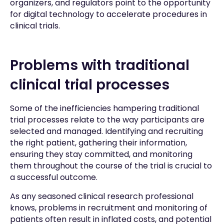
organizers, and regulators point to the opportunity
for digital technology to accelerate procedures in
clinical trials.
Problems with traditional
clinical trial processes
Some of the inefficiencies hampering traditional
trial processes relate to the way participants are
selected and managed. Identifying and recruiting
the right patient, gathering their information,
ensuring they stay committed, and monitoring
them throughout the course of the trial is crucial to
a successful outcome.
As any seasoned clinical research professional
knows, problems in recruitment and monitoring of
patients often result in inflated costs, and potential