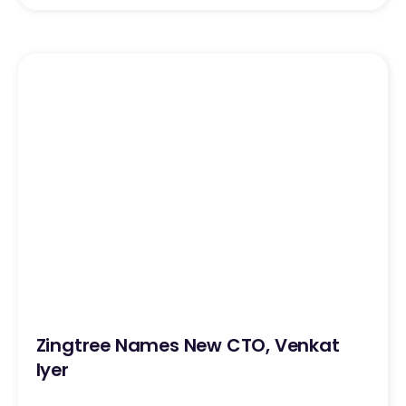
Zingtree Names New CTO, Venkat
Iyer