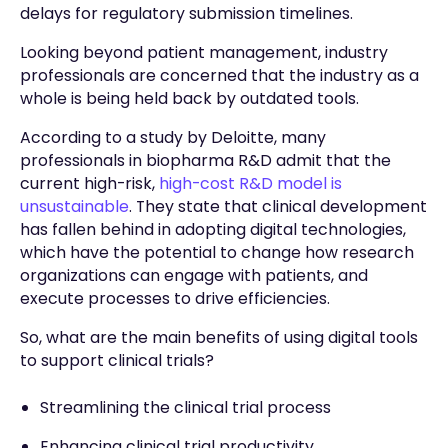
delays for regulatory submission timelines.
Looking beyond patient management, industry
professionals are concerned that the industry as a
whole is being held back by outdated tools.
According to a study by Deloitte, many
professionals in biopharma R&D admit that the
current high-risk,
high-cost R&D model is
unsustainable
. They state that clinical development
has fallen behind in adopting digital technologies,
which have the potential to change how research
organizations can engage with patients, and
execute processes to drive efficiencies.
So, what are the main benefits of using digital tools
to support clinical trials?
Streamlining the clinical trial process
Enhancing clinical trial productivity