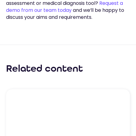
assessment or medical diagnosis tool?
Request a
demo from our team today
and we’ll be happy to
discuss your aims and requirements.
Related content