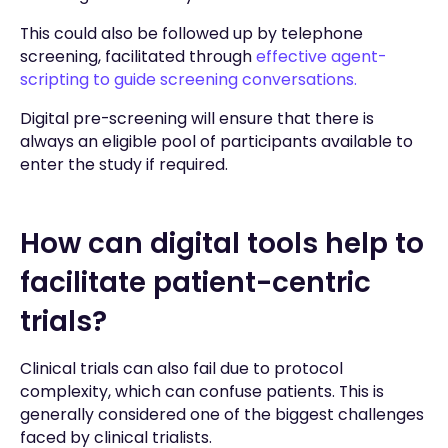
This could also be followed up by telephone
screening, facilitated through
effective agent-
scripting to guide screening conversations.
Digital pre-screening will ensure that there is
always an eligible pool of participants available to
enter the study if required.
How can digital tools help to
facilitate patient-centric
trials?
Clinical trials can also fail due to protocol
complexity, which can confuse patients. This is
generally considered one of the biggest challenges
faced by clinical trialists.