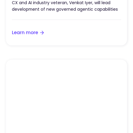
CX and AI industry veteran, Venkat Iyer, will lead
development of new governed agentic capabilities
Learn more