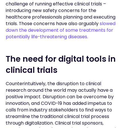
challenge of running effective clinical trials –
introducing new safety concerns for the
healthcare professionals planning and executing
trials. Those concerns have also arguably
slowed
down the development of some treatments for
potentially life-threatening diseases.
The need for digital tools in
clinical trials
Counterintuitively, the disruption to clinical
research around the world may actually have a
positive impact. Disruption can be overcome by
innovation, and COVID-19 has added impetus to
calls from industry stakeholders to find ways to
streamline the traditional clinical trial process
through digitalization. Clinical trial sponsors,