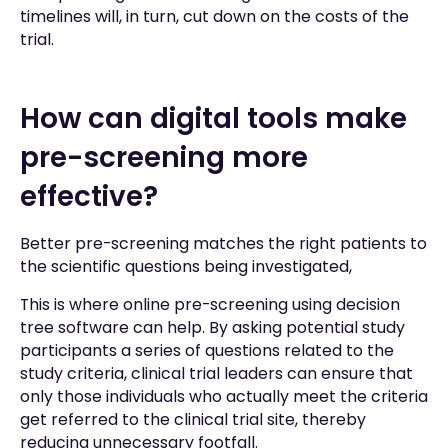
timelines will, in turn, cut down on the costs of the
trial.
How can digital tools make
pre-screening more
effective?
Better pre-screening matches the right patients to
the scientific questions being investigated,
This is where online pre-screening using decision
tree software can help. By asking potential study
participants a series of questions related to the
study criteria, clinical trial leaders can ensure that
only those individuals who actually meet the criteria
get referred to the clinical trial site, thereby
reducing unnecessary footfall.