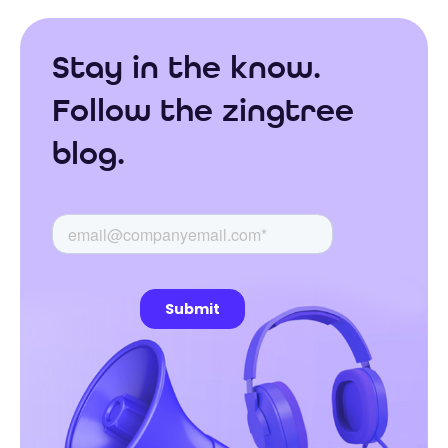
Stay in the know.
Follow the zingtree
blog.