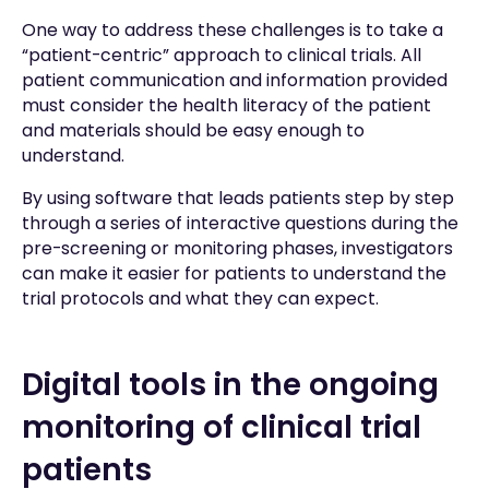
One way to address these challenges is to take a
“patient-centric” approach to clinical trials. All
patient communication and information provided
must consider the health literacy of the patient
and materials should be easy enough to
understand.
By using software that leads patients step by step
through a series of interactive questions during the
pre-screening or monitoring phases, investigators
can make it easier for patients to understand the
trial protocols and what they can expect.
Digital tools in the ongoing
monitoring of clinical trial
patients