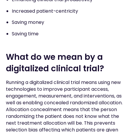
Increased patient-centricity
Saving money
Saving time
What do we mean by a
digitalized clinical trial?
Running a digitalized clinical trial means using new
technologies to improve participant access,
engagement, measurement, and interventions, as
well as enabling concealed randomized allocation.
Allocation concealment means that the person
randomizing the patient does not know what the
next treatment allocation will be. This prevents
selection bias affecting which patients are given