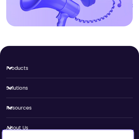
Products
Solutions
Resources
About Us