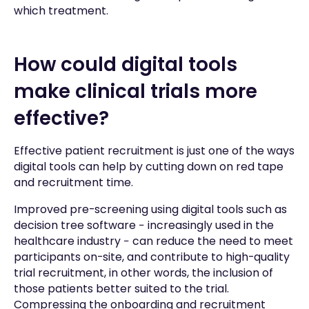
which treatment.
How could digital tools
make clinical trials more
effective?
Effective patient recruitment is just one of the ways
digital tools can help by cutting down on red tape
and recruitment time.
Improved pre-screening using digital tools such as
decision tree software − increasingly used in the
healthcare industry − can reduce the need to meet
participants on-site, and contribute to high-quality
trial recruitment, in other words, the inclusion of
those patients better suited to the trial.
Compressing the onboarding and recruitment