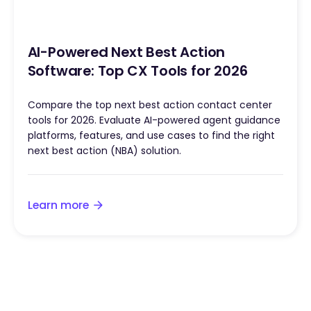
AI-Powered Next Best Action
Software: Top CX Tools for 2026
Compare the top next best action contact center
tools for 2026. Evaluate AI-powered agent guidance
platforms, features, and use cases to find the right
next best action (NBA) solution.
Learn more