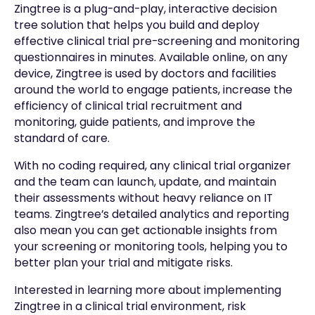
Zingtree is a plug-and-play, interactive decision
tree solution that helps you build and deploy
effective clinical trial pre-screening and monitoring
questionnaires in minutes. Available online, on any
device, Zingtree is used by doctors and facilities
around the world to engage patients, increase the
efficiency of clinical trial recruitment and
monitoring, guide patients, and improve the
standard of care.
With no coding required, any clinical trial organizer
and the team can launch, update, and maintain
their assessments without heavy reliance on IT
teams. Zingtree’s detailed analytics and reporting
also mean you can get actionable insights from
your screening or monitoring tools, helping you to
better plan your trial and mitigate risks.
Interested in learning more about implementing
Zingtree in a clinical trial environment, risk