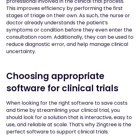
professional involved in the clinical trial process.
This improves efficiency by performing the first
stages of triage on their own. As such, the nurse or
doctor already understands the patient’s
symptoms or condition before they even enter the
consultation room. Additionally, they can be used to
reduce diagnostic error, and help manage clinical
uncertainty.
Choosing appropriate
software for clinical trials
When looking for the right software to save costs
and time by streamlining your clinical trial, you
should look for a solution that is interactive, easy to
use, and reliable at scale. That’s why Zingtree is the
perfect software to support clinical trials.