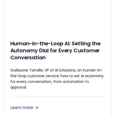
Human-in-the-Loop AI: Setting the
Autonomy Dial for Every Customer
Conversation
Guillaume Tarralle, VP of AI Solutions, on human-in-
the-loop customer service: how to set AI autonomy
for every conversation, from automation to
approval.
Learn more