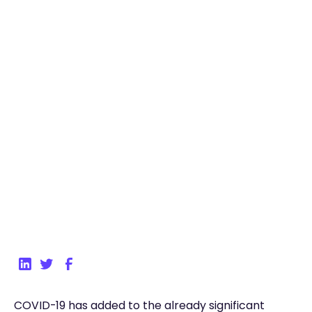
March 30, 2021
4
min read
Back to Blog
COVID-19 has added to the already significant