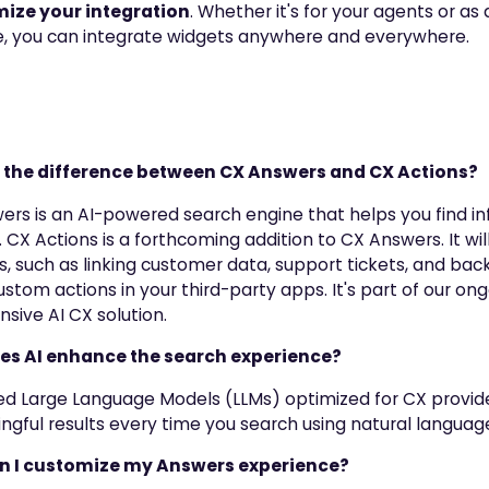
ize your integration
. Whether it's for your agents or as
, you can integrate widgets anywhere and everywhere.
s the difference between CX Answers and CX Actions?
ers is an AI-powered search engine that helps you find i
. CX Actions is a forthcoming addition to CX Answers. It w
es, such as linking customer data, support tickets, and bac
ustom actions in your third-party apps. It's part of our ong
ive AI CX solution.
es AI enhance the search experience?
d Large Language Models (LLMs) optimized for CX provide
gful results every time you search using natural language
n I customize my Answers experience?