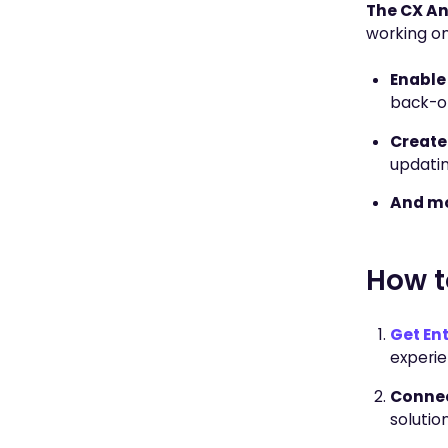
The CX Ans
working on
Enable
back-of
Create
updatin
And mo
How t
Get Ent
experie
Connec
solution