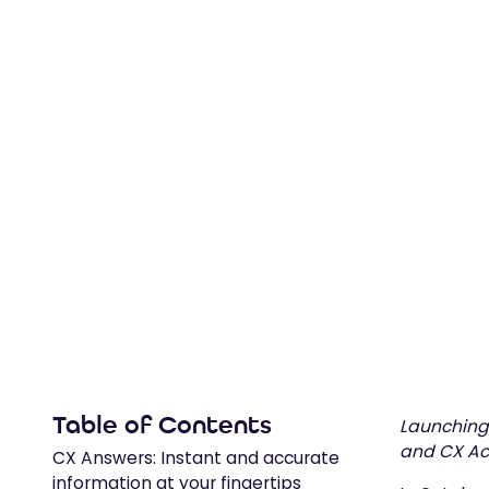
follow soon to expand possibilities.
February 7, 2024
Table of Contents
Launching 
and CX Act
CX Answers: Instant and accurate
information at your fingertips