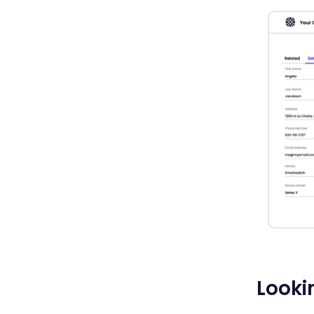
Looki