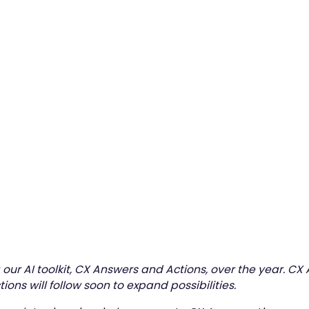
3
min read
our AI toolkit, CX Answers and Actions, over the year. CX
ions will follow soon to expand possibilities.