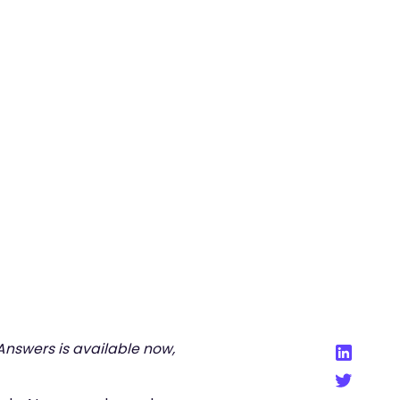
Back to Blog
 Answers is available now,