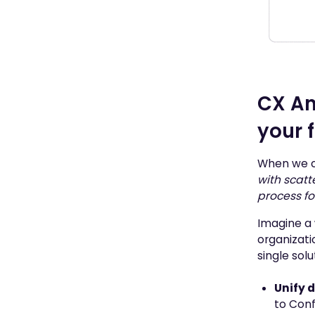
CX An
your 
When we ch
with scatt
process f
Imagine a 
organizati
single sol
Unify 
to Con