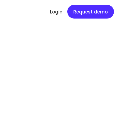
Login
Request demo