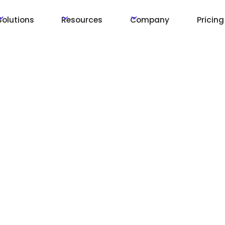
Solutions
Resources
Company
Pricing
tions
s and
ons, over the
ions will