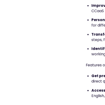
Improv
CCaaS f
Person
for dif
Transf
steps, 
Identi
working
Features o
Get pr
direct 
Access
English