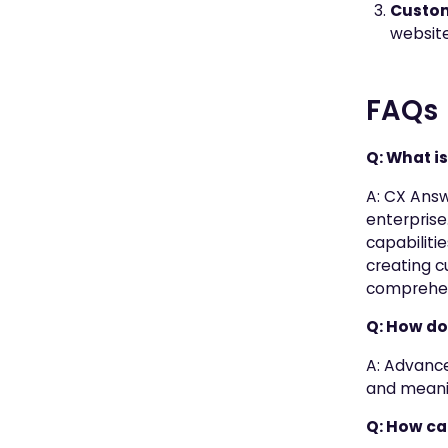
Custom
website
FAQs
Q: What i
A: CX Answ
enterprise
capabiliti
creating c
comprehens
Q: How do
A: Advance
and meanin
Q: How ca