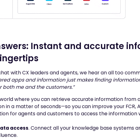
swers: Instant and accurate inf
fingertips
at with CX leaders and agents, we hear an all too comm
ered apps and information just makes finding information 
or both me and the customers.”
world where you can retrieve accurate information from a
on in a matter of seconds—so you can improve your FCR, A
ution for agents and customers to access the information
data access
. Connect all your knowledge base systems 
fluence.