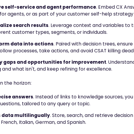
e self-service and agent performance
. Embed CX Ans
or agents, or as part of your customer self-help strategy
alize search results
. Leverage context and variables to 
ferent customer types, segments, or individuals.
orm data into actions
. Paired with decision trees, ensure
follow processes, take actions, and avoid CSAT killing dea
fy gaps and opportunities for improvement
. Understan
 and what isn't, and keep refining for excellence.
n the horizon:
ecise answers
. Instead of links to knowledge sources, y
questions, tailored to any query or topic.
 data multilingually
. Store, search, and retrieve decisi
, French, Italian, German, and Spanish.