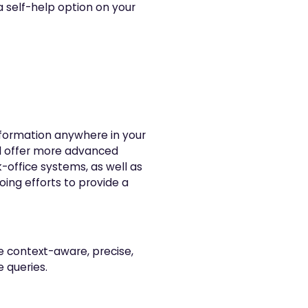
 a self-help option on your
nformation anywhere in your
ill offer more advanced
k-office systems, as well as
oing efforts to provide a
 context-aware, precise,
 queries.