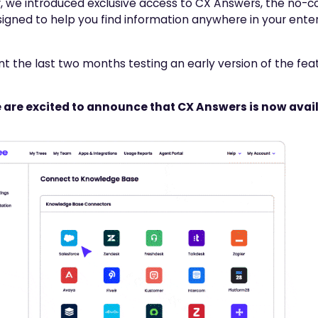
, we introduced exclusive access to CX Answers, the no-
igned to help you find information anywhere in your ente
t the last two months testing an early version of the feat
 are excited to announce that CX Answers is now avail