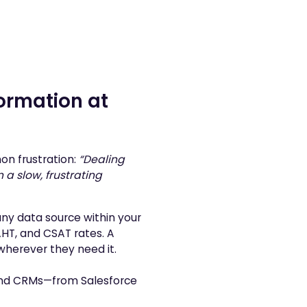
ormation at
on frustration:
“Dealing
a slow, frustrating
ny data source within your
HT, and CSAT rates. A
 wherever they need it.
and CRMs—from Salesforce