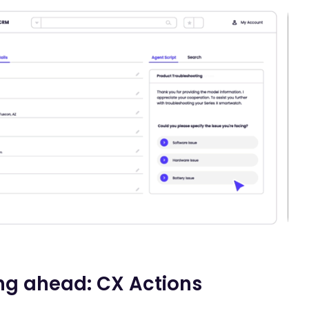
ng ahead: CX Actions