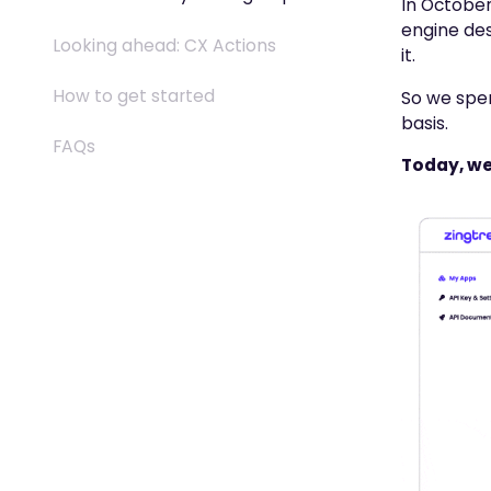
In October
engine des
Looking ahead: CX Actions
it.
How to get started
So we spen
basis.
FAQs
Today, we