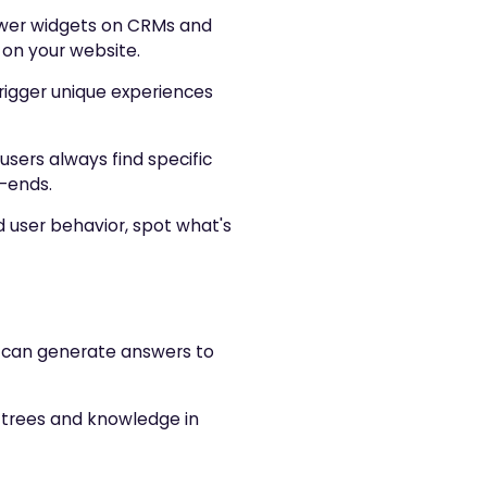
wer widgets on CRMs and
 on your website.
trigger unique experiences
 users always find specific
d-ends.
d user behavior, spot what's
ou can generate answers to
on trees and knowledge in