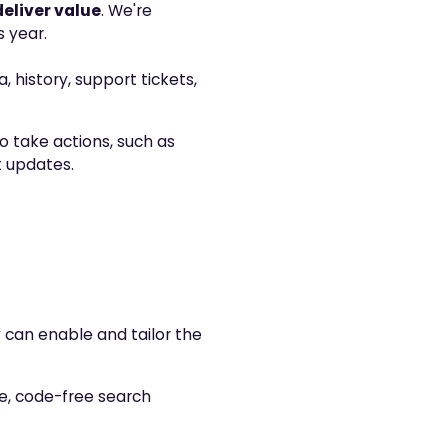
deliver value
. We're
 year.
, history, support tickets,
o take actions, such as
t updates.
y can enable and tailor the
e, code-free search