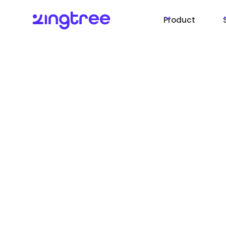
Product
CX Answers and Ac
for your customer
agents
Launching our AI toolkit, CX Answers and Acti
year. CX Answers is available now, and CX Act