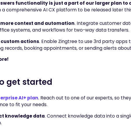
wers functionality is just a part of our larger plan to 
 a comprehensive AI CX platform to be released later this
 more context and automation
. Integrate customer data
fice systems, and workflows for two-way data transfers.
 custom actions
. Enable Zingtree to use 3rd party apps t
g records, booking appointments, or sending alerts abou
re!
o get started
erprise AI+ plan
. Reach out to one of our experts, so the
nce to fit your needs.
t knowledge data
. Connect knowledge data into a singl
.