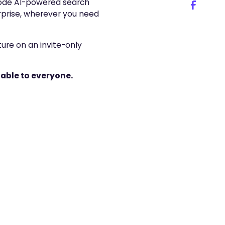
code AI-powered search
rprise, wherever you need
ure on an invite-only
able to everyone.