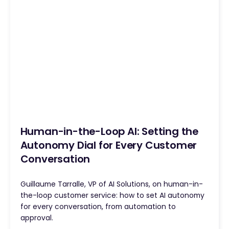
Human-in-the-Loop AI: Setting the
Autonomy Dial for Every Customer
Conversation
Guillaume Tarralle, VP of AI Solutions, on human-in-
the-loop customer service: how to set AI autonomy
for every conversation, from automation to
approval.