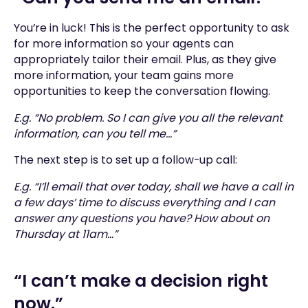
You’re in luck! This is the perfect opportunity to ask
for more information so your agents can
appropriately tailor their email. Plus, as they give
more information, your team gains more
opportunities to keep the conversation flowing.
E.g. “No problem. So I can give you all the relevant
information, can you tell me…”
The next step is to set up a follow-up call:
E.g. “I’ll email that over today, shall we have a call in
a few days’ time to discuss everything and I can
answer any questions you have? How about on
Thursday at 11am…”
“I can’t make a decision right
now.”