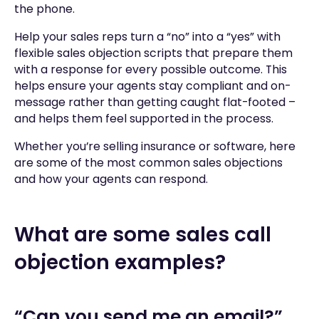
the phone.
Help your sales reps turn a “no” into a “yes” with
flexible sales objection scripts that prepare them
with a response for every possible outcome. This
helps ensure your agents stay compliant and on-
message rather than getting caught flat-footed –
and helps them feel supported in the process.
Whether you’re selling insurance or software, here
are some of the most common sales objections
and how your agents can respond.
What are some sales call
objection examples?
“Can you send me an email?”