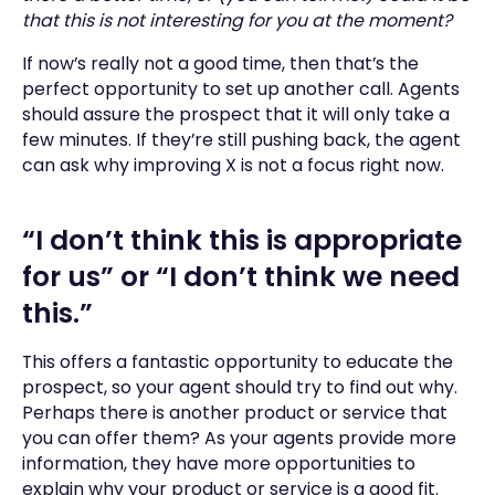
that this is not interesting for you at the moment?
If now’s really not a good time, then that’s the
perfect opportunity to set up another call. Agents
should assure the prospect that it will only take a
few minutes. If they’re still pushing back, the agent
can ask why improving X is not a focus right now.
“I don’t think this is appropriate
for us” or “I don’t think we need
this.”
This offers a fantastic opportunity to educate the
prospect, so your agent should try to find out why.
Perhaps there is another product or service that
you can offer them? As your agents provide more
information, they have more opportunities to
explain why your product or service is a good fit.