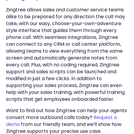
Zingtree allows sales and customer service teams
alike to be prepared for any direction the call may
take, with our easy, choose-your-own-adventure
style interface that guides them through every
phone call. With seamless integrations, Zingtree
can connect to any CRM or call center platform,
allowing teams to view everything from the same
screen and automatically generate notes from
every call. Plus, with no coding required, Zingtree
support and sales scripts can be launched and
modified in just a few clicks. In addition to
supporting your sales process, Zingtree can even
help with your sales training, with powerful training
scripts that get employees onboarded faster.
Want to find out how Zingtree can help your agents
convert more outbound calls today?
Request a
demo
from our friendly team, and we’ll show how
Zingtree supports your precise use case.