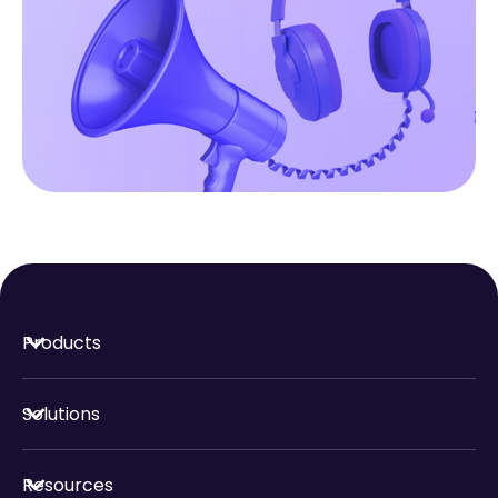
Products
Solutions
Resources