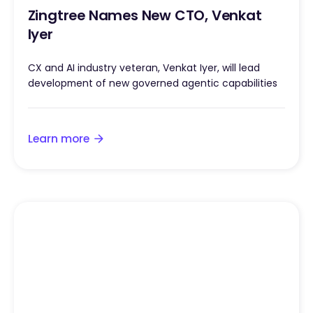
Zingtree Names New CTO, Venkat
Iyer
CX and AI industry veteran, Venkat Iyer, will lead
development of new governed agentic capabilities
Learn more