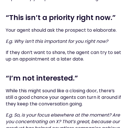
“This isn’t a priority right now.”
Your agent should ask the prospect to elaborate.
E.g. Why isn’t this important for you right now?
If they don’t want to share, the agent can try to set
up an appointment at a later date.
“I’m not interested.”
While this might sound like a closing door, there’s
still a good chance your agents can turn it around if
they keep the conversation going.
E.g. So, is your focus elsewhere at the moment? Are
you concentrating on X? That’s great, because our