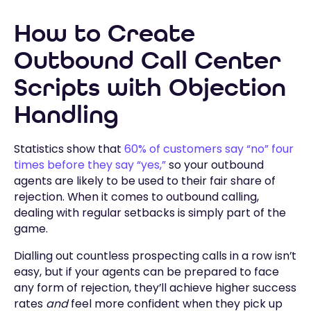
How to Create
Outbound Call Center
Scripts with Objection
Handling
Statistics show that
60% of customers say “no” four
times before they say “yes,”
so your outbound
agents are likely to be used to their fair share of
rejection. When it comes to outbound calling,
dealing with regular setbacks is simply part of the
game.
Dialling out countless prospecting calls in a row isn’t
easy, but if your agents can be prepared to face
any form of rejection, they’ll achieve higher success
rates
and
feel more confident when they pick up