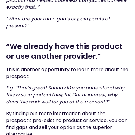
product has helped countless companies achieve
exactly that…”
“What are your main goals or pain points at
present?”
“We already have this product
or use another provider.”
This is another opportunity to learn more about the
prospect:
E.g. “That’s great! Sounds like you understand why
this is so important/helpful. Out of interest, why
does this work well for you at the moment?”
By finding out more information about the
prospect’s pre-existing product or service, you can
find gaps and sell your option as the superior
alternative.