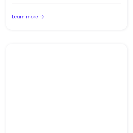
Learn more