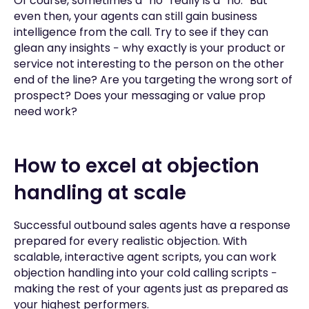
Of course, sometimes a “no” really is a “no.” But
even then, your agents can still gain business
intelligence from the call. Try to see if they can
glean any insights − why exactly is your product or
service not interesting to the person on the other
end of the line? Are you targeting the wrong sort of
prospect? Does your messaging or value prop
need work?
How to excel at objection
handling at scale
Successful outbound sales agents have a response
prepared for every realistic objection. With
scalable, interactive agent scripts, you can work
objection handling into your cold calling scripts −
making the rest of your agents just as prepared as
your highest performers.