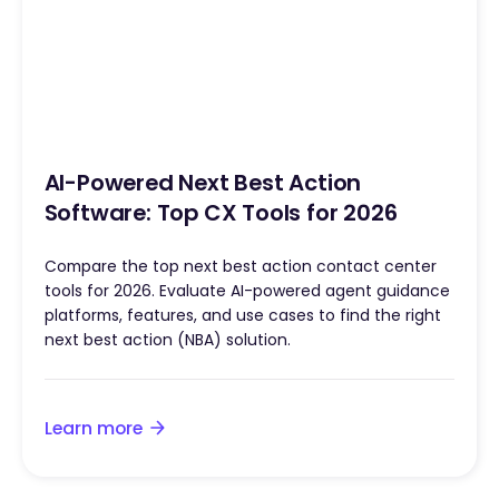
AI-Powered Next Best Action
Software: Top CX Tools for 2026
Compare the top next best action contact center
tools for 2026. Evaluate AI-powered agent guidance
platforms, features, and use cases to find the right
next best action (NBA) solution.
Learn more