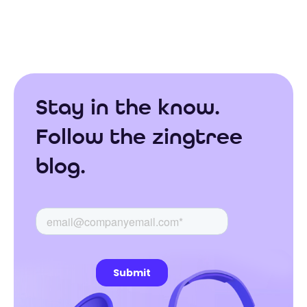
Stay in the know.
Follow the zingtree
blog.