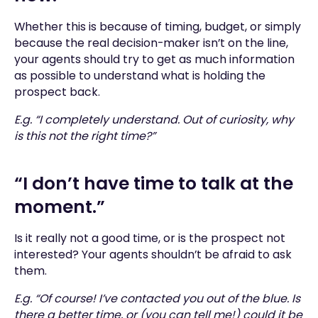
Whether this is because of timing, budget, or simply
because the real decision-maker isn’t on the line,
your agents should try to get as much information
as possible to understand what is holding the
prospect back.
E.g. “I completely understand. Out of curiosity, why
is this not the right time?”
“I don’t have time to talk at the
moment.”
Is it really not a good time, or is the prospect not
interested? Your agents shouldn’t be afraid to ask
them.
E.g. “Of course! I’ve contacted you out of the blue. Is
there a better time, or (you can tell me!) could it be