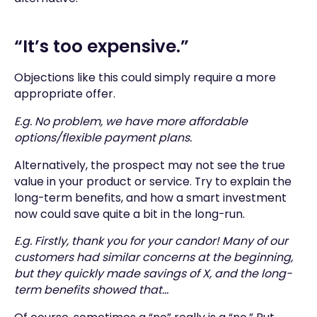
“It’s too expensive.”
Objections like this could simply require a more
appropriate offer.
E.g. No problem, we have more affordable
options/flexible payment plans.
Alternatively, the prospect may not see the true
value in your product or service. Try to explain the
long-term benefits, and how a smart investment
now could save quite a bit in the long-run.
E.g. Firstly, thank you for your candor! Many of our
customers had similar concerns at the beginning,
but they quickly made savings of X, and the long-
term benefits showed that...