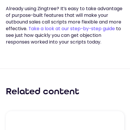
Already using Zingtree? It’s easy to take advantage
of purpose-built features that will make your
outbound sales call scripts more flexible and more
effective.
Take a look at our step-by-step guide
to
see just how quickly you can get objection
responses worked into your scripts today.
Related content