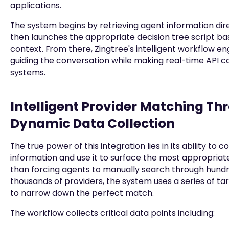
applications.
The system begins by retrieving agent information dire
then launches the appropriate decision tree script ba
context. From there, Zingtree's intelligent workflow en
guiding the conversation while making real-time API c
systems.
Intelligent Provider Matching Th
Dynamic Data Collection
The true power of this integration lies in its ability to 
information and use it to surface the most appropriat
than forcing agents to manually search through hund
thousands of providers, the system uses a series of ta
to narrow down the perfect match.
The workflow collects critical data points including: