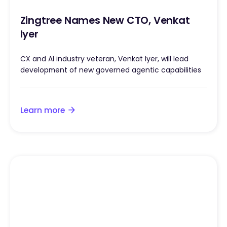
Zingtree Names New CTO, Venkat
Iyer
CX and AI industry veteran, Venkat Iyer, will lead
development of new governed agentic capabilities
Learn more