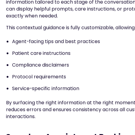
information tailored to each stage of the conversation
can display helpful prompts, care instructions, or pro
exactly when needed.
This contextual guidance is fully customizable, allowin
Agent-facing tips and best practices
Patient care instructions
Compliance disclaimers
Protocol requirements
Service-specific information
By surfacing the right information at the right momen
reduces errors and ensures consistency across all cu
interactions.