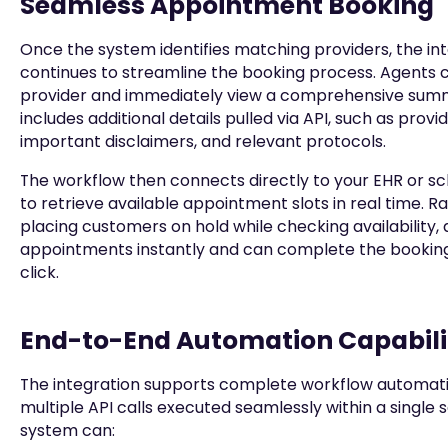
Seamless Appointment Booking
Once the system identifies matching providers, the in
continues to streamline the booking process. Agents c
provider and immediately view a comprehensive sum
includes additional details pulled via API, such as provid
important disclaimers, and relevant protocols.
The workflow then connects directly to your EHR or s
to retrieve available appointment slots in real time. R
placing customers on hold while checking availability,
appointments instantly and can complete the booking 
click.
End-to-End Automation Capabili
The integration supports complete workflow automat
multiple API calls executed seamlessly within a single s
system can: