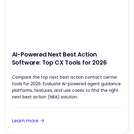
AI-Powered Next Best Action
Software: Top CX Tools for 2026
Compare the top next best action contact center
tools for 2026. Evaluate AI-powered agent guidance
platforms, features, and use cases to find the right
next best action (NBA) solution.
Learn more