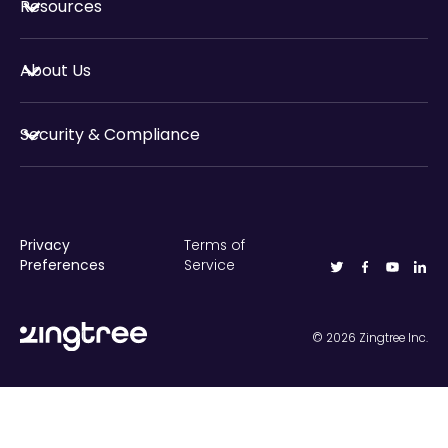
Resources
About Us
Security & Compliance
Privacy
Terms of
Preferences
Service
©
2026
Zingtree Inc.