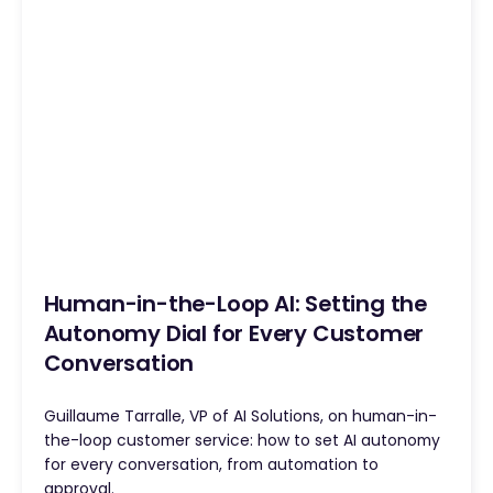
Human-in-the-Loop AI: Setting the
Autonomy Dial for Every Customer
Conversation
Guillaume Tarralle, VP of AI Solutions, on human-in-
the-loop customer service: how to set AI autonomy
for every conversation, from automation to
approval.