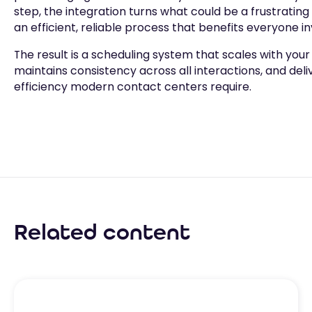
step, the integration turns what could be a frustrating
an efficient, reliable process that benefits everyone in
The result is a scheduling system that scales with your
maintains consistency across all interactions, and deli
efficiency modern contact centers require.
Related content