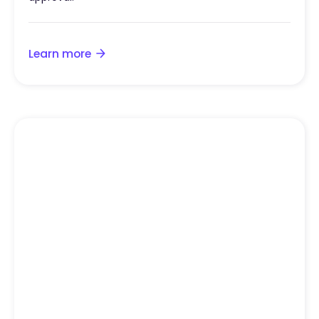
Learn more