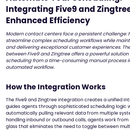
Integrating Five9 and Zingtree
Enhanced Efficiency
Modern contact centers face a persistent challenge: 
streamline complex scheduling workflows while main
and delivering exceptional customer experiences. The
between Five9 and Zingtree offers a powerful solution
scheduling from a time-consuming manual process int
automated workflow.
How the Integration Works
The Five9 and Zingtree integration creates a unified in
guides agents through sophisticated scheduling logic 
automatically pulling relevant data from multiple sys
handling inbound or outbound calls, agents work from 
glass that eliminates the need to toggle between mult