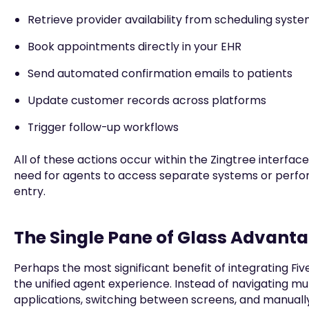
Retrieve provider availability from scheduling syst
Book appointments directly in your EHR
Send automated confirmation emails to patients
Update customer records across platforms
Trigger follow-up workflows
All of these actions occur within the Zingtree interface
need for agents to access separate systems or perf
entry.
The Single Pane of Glass Advant
Perhaps the most significant benefit of integrating Fiv
the unified agent experience. Instead of navigating mul
applications, switching between screens, and manually