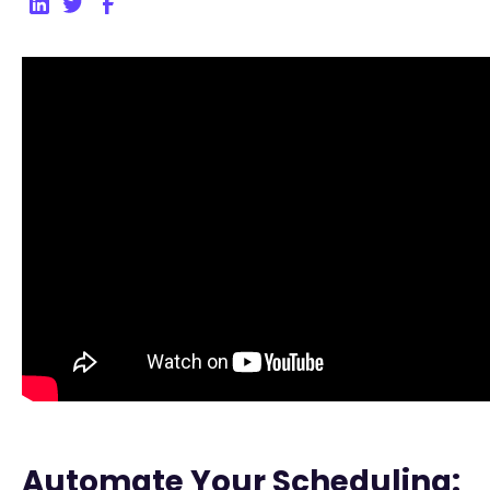
Automate Your Scheduling: