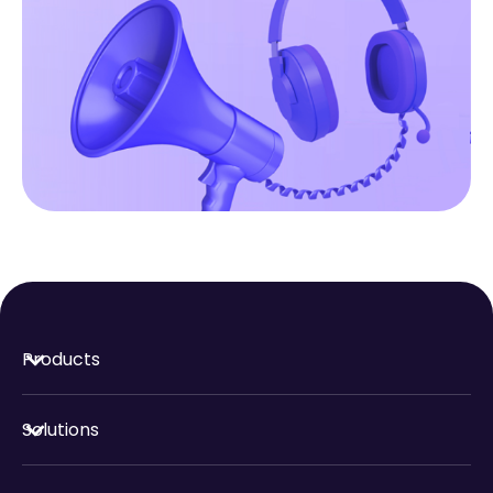
Products
Solutions