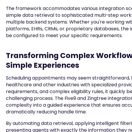
The framework accommodates various integration sce
simple data retrieval to sophisticated multi-step wor
multiple backend systems. Whether you're working wi
platforms, EHRs, CRMs, or proprietary databases, the 
be configured to meet your specific requirements.
Transforming Complex Workflow
Simple Experiences
Scheduling appointments may seem straightforward, b
healthcare and other industries with specialized provi
requirements, and complex eligibility rules, it quickly
challenging process. The Five9 and Zingtree integratio
complexity into a guided experience that ensures acc
dramatically reducing handle time.
By automating data retrieval, applying intelligent filter
presenting agents with exactly the information they 