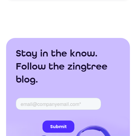
Stay in the know.
Follow the zingtree
blog.