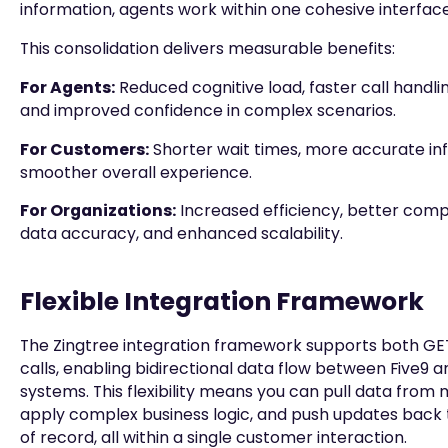
information, agents work within one cohesive interface
This consolidation delivers measurable benefits:
For Agents:
Reduced cognitive load, faster call handlin
and improved confidence in complex scenarios.
For Customers:
Shorter wait times, more accurate in
smoother overall experience.
For Organizations:
Increased efficiency, better comp
data accuracy, and enhanced scalability.
Flexible Integration Framework
The Zingtree integration framework supports both GE
calls, enabling bidirectional data flow between Five9 a
systems. This flexibility means you can pull data from 
apply complex business logic, and push updates back
of record, all within a single customer interaction.