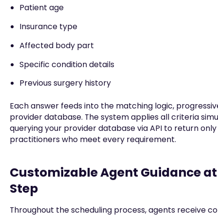
Patient age
Insurance type
Affected body part
Specific condition details
Previous surgery history
Each answer feeds into the matching logic, progressivel
provider database. The system applies all criteria simu
querying your provider database via API to return only
practitioners who meet every requirement.
Customizable Agent Guidance at
Step
Throughout the scheduling process, agents receive co